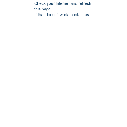
Check your internet and refresh
this page.
If that doesn’t work, contact us.