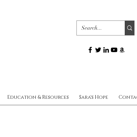
Education & Resources
Sara's Hope
Conta