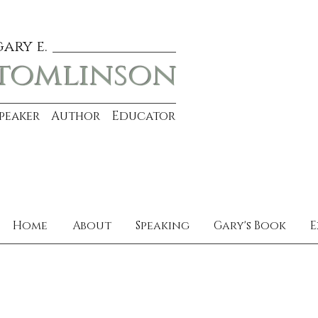
gary e.
tomlinson
Speaker Author Educator
Home
About
Speaking
Gary's Book
E