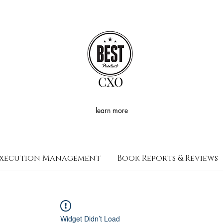
CXO
learn more
xecution Management
Book Reports & Reviews
Widget Didn’t Load