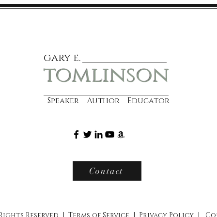
gary e.
tomlinson
Speaker Author Educator
Contact
 Rights Reserved |
Terms of Service
|
Privacy Policy
|
Co