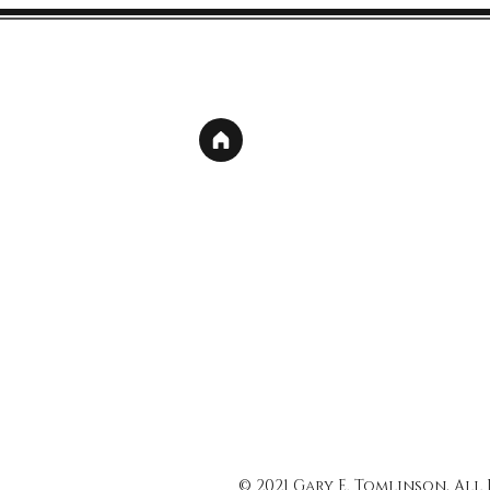
© 2021 Gary E. Tomlinson, All