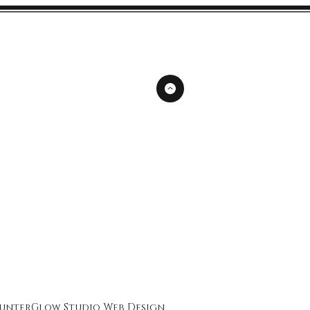
unterGlow Studio
Web Design