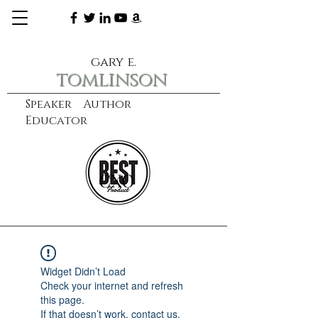
gary e.
tomlinson
Speaker Author
Educator
CXO
learn more
Widget Didn’t Load
Check your internet and refresh
this page.
If that doesn’t work, contact us.