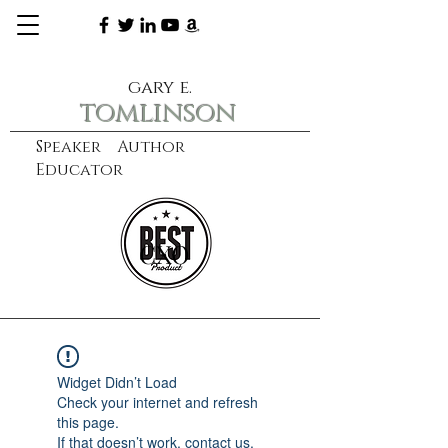
gary e.
tomlinson
Speaker Author
Educator
CXO
learn more
Widget Didn’t Load
Check your internet and refresh
this page.
If that doesn’t work, contact us.