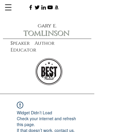
gary e.
tomlinson
Speaker Author
Educator
CXO
learn more
Widget Didn’t Load
Check your internet and refresh
this page.
If that doesn’t work, contact us.