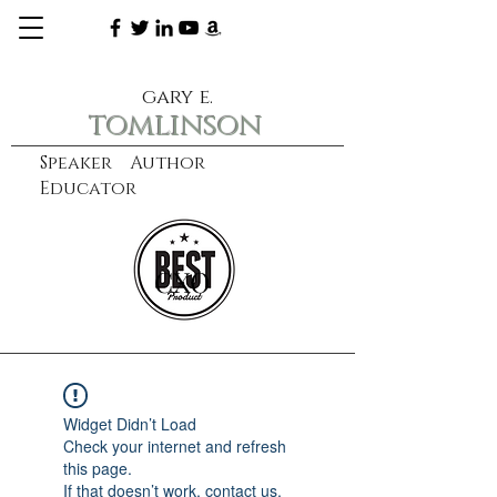
gary e.
tomlinson
Speaker Author
Educator
CXO
learn more
Widget Didn’t Load
Check your internet and refresh
this page.
If that doesn’t work, contact us.