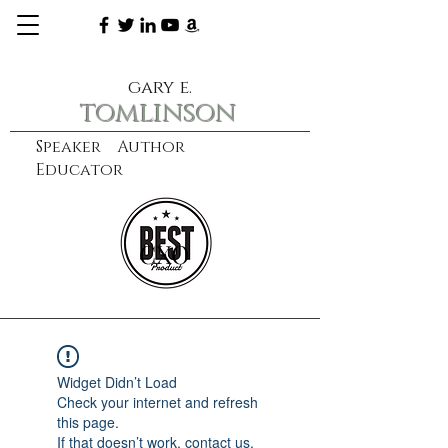
gary e.
tomlinson
Speaker Author
Educator
CXO
learn more
Widget Didn’t Load
Check your internet and refresh
this page.
If that doesn’t work, contact us.