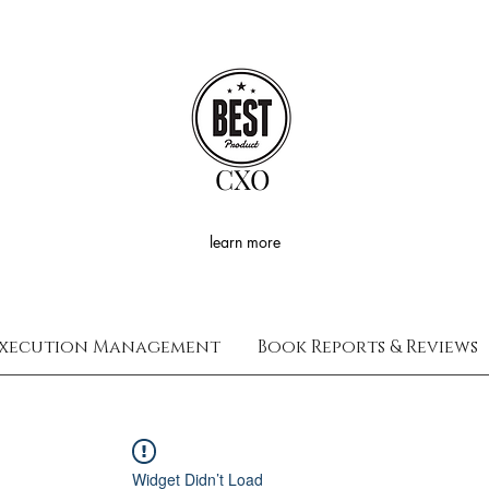
CXO
learn more
xecution Management
Book Reports & Reviews
Widget Didn’t Load