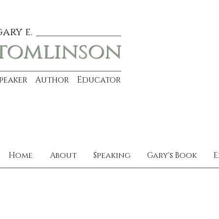
gary e.
tomlinson
Speaker Author Educator
Home
About
Speaking
Gary's Book
E