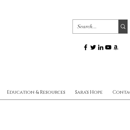
Education & Resources
Sara's Hope
Conta