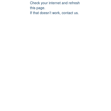
Check your internet and refresh
this page.
If that doesn’t work, contact us.