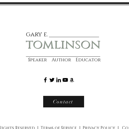
gary e.
tomlinson
Speaker Author Educator
Contact
 Rights Reserved |
Terms of Service
|
Privacy Policy
|
Co