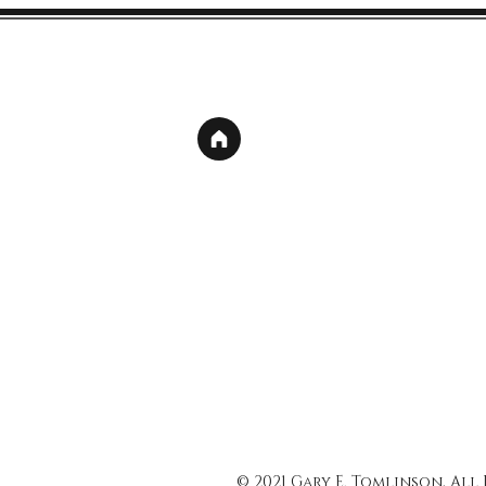
© 2021 Gary E. Tomlinson, All