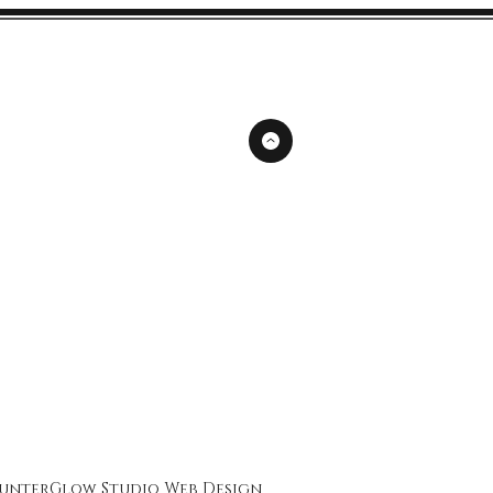
unterGlow Studio
Web Design