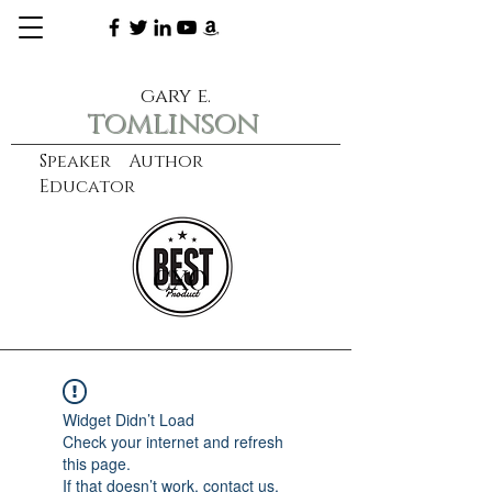
gary e.
tomlinson
Speaker Author
Educator
CXO
learn more
Widget Didn’t Load
Check your internet and refresh
this page.
If that doesn’t work, contact us.