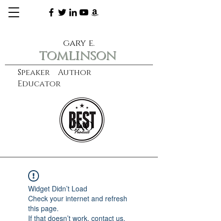
gary e.
tomlinson
Speaker Author
Educator
CXO
learn more
Widget Didn’t Load
Check your internet and refresh
this page.
If that doesn’t work, contact us.