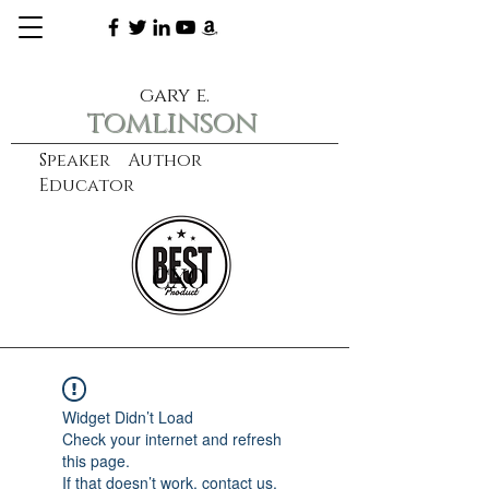
gary e.
tomlinson
Speaker Author
Educator
CXO
learn more
Widget Didn’t Load
Check your internet and refresh
this page.
If that doesn’t work, contact us.