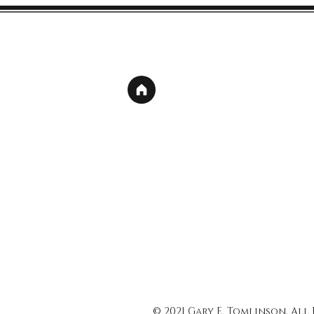
© 2021 Gary E. Tomlinson, All