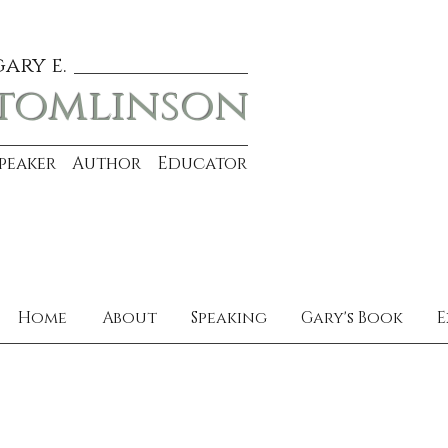
gary e.
tomlinson
Speaker Author Educator
Home
About
Speaking
Gary's Book
E