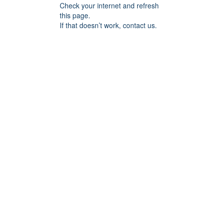
Check your internet and refresh
this page.
If that doesn’t work, contact us.