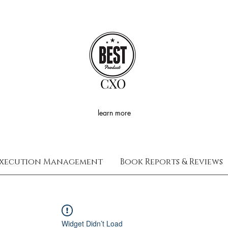
CXO
learn more
xecution Management
Book Reports & Reviews
Widget Didn’t Load