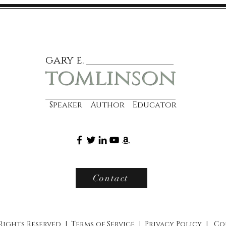
gary e.
tomlinson
Speaker Author Educator
Contact
 Rights Reserved |
Terms of Service
|
Privacy Policy
|
Co