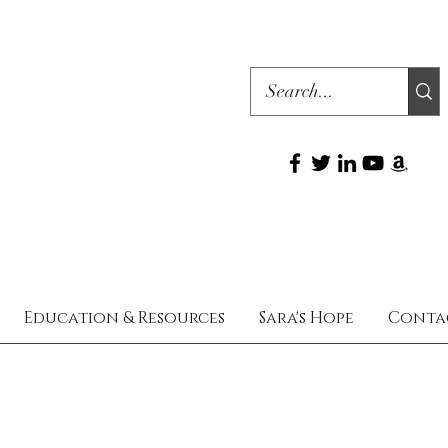
Education & Resources
Sara's Hope
Conta