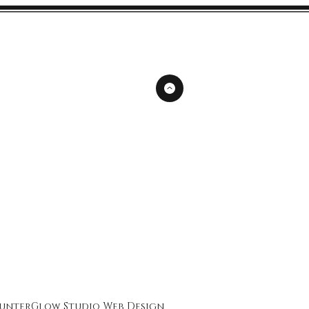
unterGlow Studio
Web Design