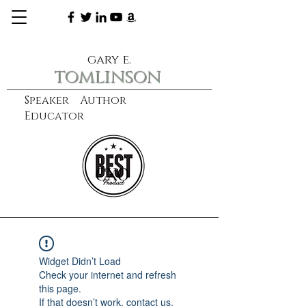
gary e.
tomlinson
Speaker Author
Educator
CXO
learn more
Widget Didn’t Load
Check your internet and refresh
this page.
If that doesn’t work, contact us.