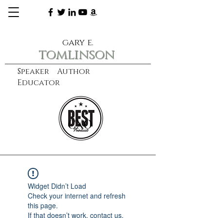
gary e.
tomlinson
Speaker Author
Educator
CXO
learn more
Widget Didn’t Load
Check your internet and refresh
this page.
If that doesn’t work, contact us.