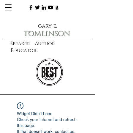
gary e.
tomlinson
Speaker Author
Educator
CXO
learn more
Widget Didn’t Load
Check your internet and refresh
this page.
If that doesn’t work, contact us.