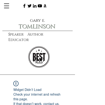
gary e.
tomlinson
Speaker Author
Educator
CXO
learn more
Widget Didn’t Load
Check your internet and refresh
this page.
If that doesn’t work, contact us.