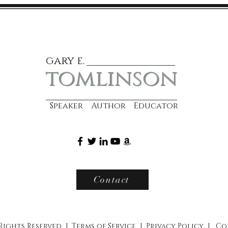
gary e.
tomlinson
Speaker Author Educator
Contact
 Rights Reserved |
Terms of Service
|
Privacy Policy
|
Co