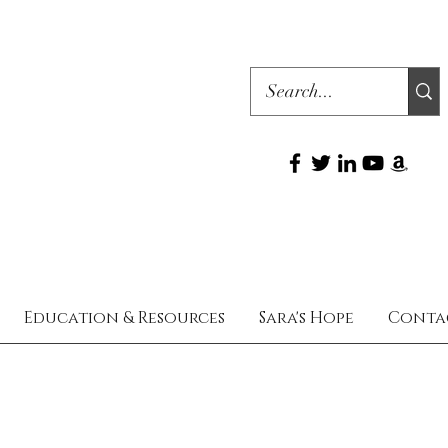
Education & Resources
Sara's Hope
Conta