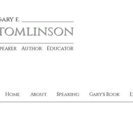
gary e.
tomlinson
Speaker Author Educator
Home
About
Speaking
Gary's Book
E