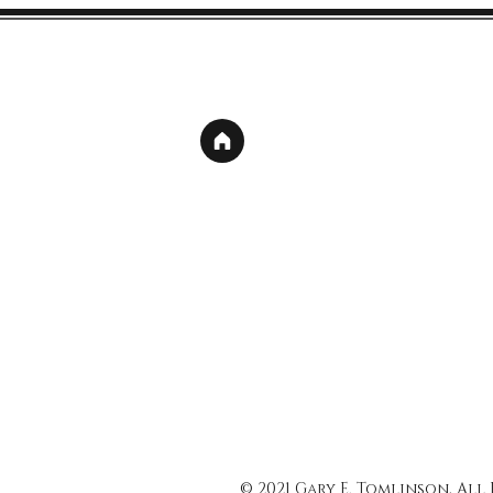
© 2021 Gary E. Tomlinson, All