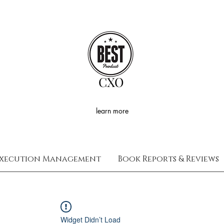
CXO
learn more
xecution Management
Book Reports & Reviews
Widget Didn’t Load