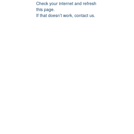
Check your internet and refresh
this page.
If that doesn’t work, contact us.