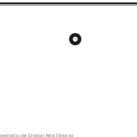
unterGlow Studio
Web Design