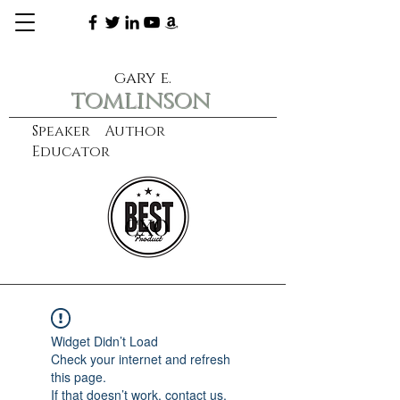
gary e.
tomlinson
Speaker Author
Educator
CXO
learn more
Widget Didn’t Load
Check your internet and refresh
this page.
If that doesn’t work, contact us.