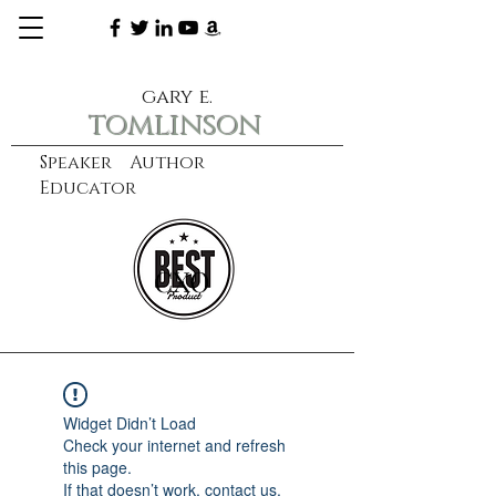
gary e.
tomlinson
Speaker Author
Educator
CXO
learn more
Widget Didn’t Load
Check your internet and refresh
this page.
If that doesn’t work, contact us.