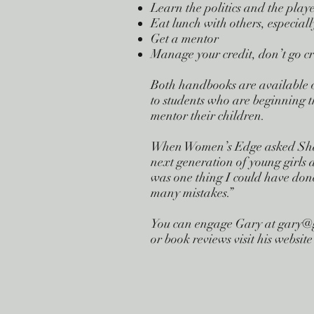
Learn the politics and the play
Eat lunch with others, especially
Get a mentor
Manage your credit, don’t go cr
Both handbooks are available o
to students who are beginning th
mentor their children.
When Women’s Edge asked Sharo
next generation of young girls 
was one thing I could have done
many mistakes.”
You can engage Gary at
gary@
or book reviews visit his webs