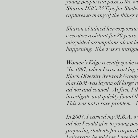
young people can possess the wis
Sharon Hill’s 24 Tips for Stude
captures so many of the things 
Sharon obtained her corporate
executive assistant for 20 yea
misguided assumptions about ho
happening. She was so intrigued
Women’s Edge recently spoke w
“In 1997, when I was working 
Black Diversity Network Group.
that IBM was laying off large 
advice and council. At first, I
investigate and quickly found t
This was not a race problem – i
In 2003, I earned my M.B.A. wi
advice I could give to young p
preparing students for corpor
University, he told me I needed 