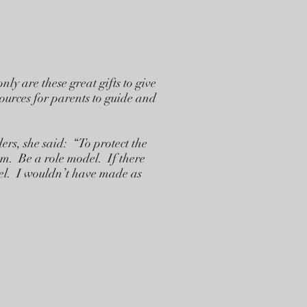
y are these great gifts to give
sources for parents to guide and
s, she said: “To protect the
em. Be a role model. If there
del. I wouldn’t have made as