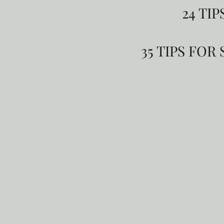
24 TI
35 TIPS FO