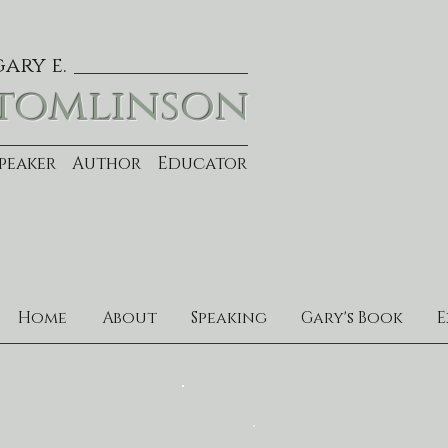
gary e.
tomlinson
Speaker Author Educator
Home
About
Speaking
Gary's Book
E