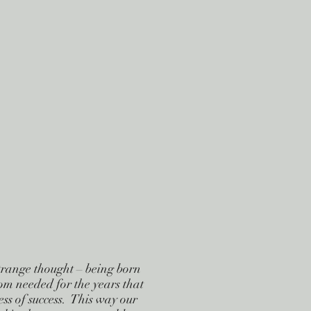
strange thought – being born
dom needed for the years that
ss of success. This way our