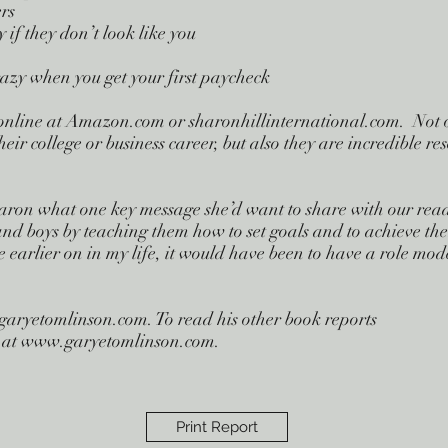
ers
 if they don’t look like you
azy when you get your first paycheck
nline at Amazon.com or sharonhillinternational.com. Not onl
eir college or business career, but also they are incredible re
n what one key message she’d want to share with our reader
and boys by teaching them how to set goals and to achieve th
 earlier on in my life, it would have been to have a role mo
garyetomlinson.com
. To read his other book reports
ite at www.garyetomlinson.com.
Print Report