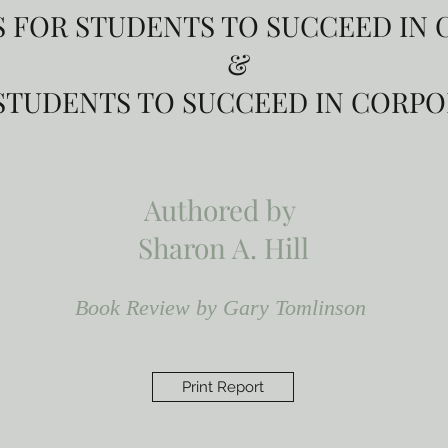
PS FOR STUDENTS TO SUCCEED IN
&
R STUDENTS TO SUCCEED IN CORP
Authored by
Sharon A. Hill
Book Review by Gary Tomlinson
Print Report