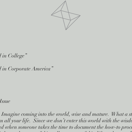
d in College”
ed in Corporate America”
Issue
se. Imagine coming into the world, wise and mature. What a 
m all your life. Since we don’t enter this world with the wis
ted when someone takes the time to document the how-to proce