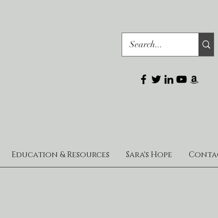
Education & Resources
Sara's Hope
Conta