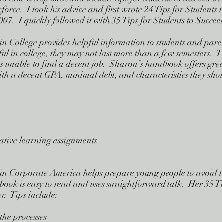
force. I took his advice and first wrote 24 Tips for Students 
7. I quickly followed it with 35 Tips for Students to Succe
 in College provides helpful information to students and pare
sful in college, they may not last more than a few semesters.
 unable to find a decent job. Sharon’s handbook offers gre
ith a decent GPA, minimal debt, and characteristics they sho
rative learning assignments
 in Corporate America helps prepare young people to avoid t
ook is easy to read and uses straightforward talk. Her 35 Ti
er. Tips include:
the processes