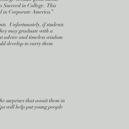
to Succeed in College. This
ed in Corporate America.”
nts. Unfortunately, if students
 They may graduate with a
at advice and timeless wisdom
uld develop to carry them
he surprises that await them in
ps will help put young people