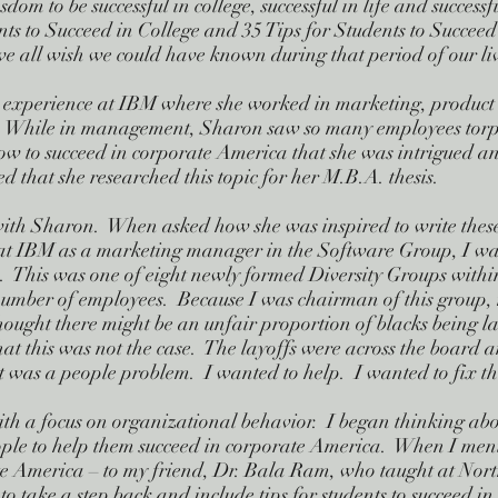
dom to be successful in college, successful in life and success
nts to Succeed in College and 35 Tips for Students to Succe
we all wish we could have known during that period of our liv
 experience at IBM where she worked in marketing, product 
rs. While in management, Sharon saw so many employees torpe
w to succeed in corporate America that she was intrigued and
 that she researched this topic for her M.B.A. thesis.
ith Sharon. When asked how she was inspired to write the
at IBM as a marketing manager in the Software Group, I was
 This was one of eight newly formed Diversity Groups withi
number of employees. Because I was chairman of this group
 thought there might be an unfair proportion of blacks being l
hat this was not the case. The layoffs were across the board
t was a people problem. I wanted to help. I wanted to fix t
th a focus on organizational behavior. I began thinking ab
eople to help them succeed in corporate America. When I ment
ate America – to my friend, Dr. Bala Ram, who taught at No
to take a step back and include tips for students to succeed i