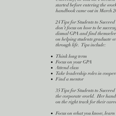
started before entering the work
handbook came out in March 200
24 Tips for Students to Succeed
don’t focus on how to be succes
dismal GPA and find themselves
on helping students graduate w
through life. Tips include:
Think long term
Focus on your GPA
Attend class
Take leadership roles in coope
Find a mentor
35 Tips for Students to Succeed
the corporate world. Her handb
on the right track for their care
Focus on what you know, learn 