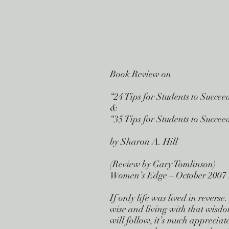
Book Review on
“24 Tips for Students to Succee
&
“35 Tips for Students to Succe
by Sharon A. Hill
(Review by Gary Tomlinson)
Women’s Edge – October 2007 
If only life was lived in rever
wise and living with that wisdo
will follow, it’s much apprecia