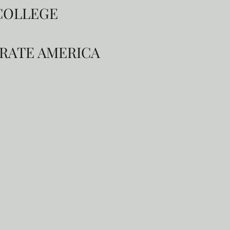
 COLLEGE
ORATE AMERICA