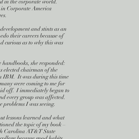
ful in the corporate world.
ed in Corporate America
es.
development and stints as an
do their careers because of
 curious as to why this was
se handbooks, she responded:
 elected chairman of the
n IBM. It was during this time
, many were coming to me for
aid off. I immediately began to
 and every group was affected.
he problems I was seeing.
out lessons learned and what
ioned the topic of my book –
rth Carolina AT&T State
n college because good habits