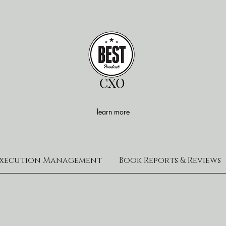
CXO
learn more
xecution Management
Book Reports & Reviews