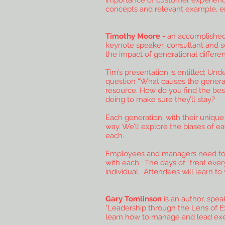
importance of customer experience
concepts and relevant example, ena
Timothy Moore -
an accomplished 
keynote speaker, consultant and se
the impact of generational differ
Tim’s presentation is entitled; Un
question “What causes the generat
resource. How do you find the bes
doing to make sure they’ll stay?
Each generation, with their unique
way. We’ll explore the biases of e
each.
Employees and managers need to un
with each. The days of “treat eve
individual. Attendees will learn to
Gary Tomlinson
is an author, spe
"Leadership through the Lens of Ex
learn how to manage and lead exec