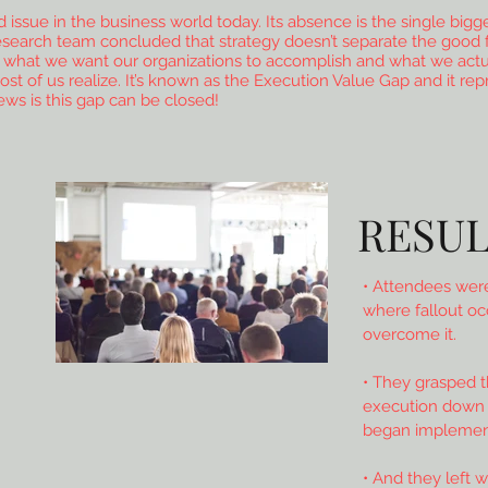
issue in the business world today. Its absence is the single bigg
research team concluded that strategy doesn’t separate the good 
n what we want our organizations to accomplish and what we actu
 most of us realize. It’s known as the Execution Value Gap and it re
ews is this gap can be closed!
RESUL
• Attendees were
where fallout oc
overcome it.
• They grasped 
execution down t
began implement
• And they left w