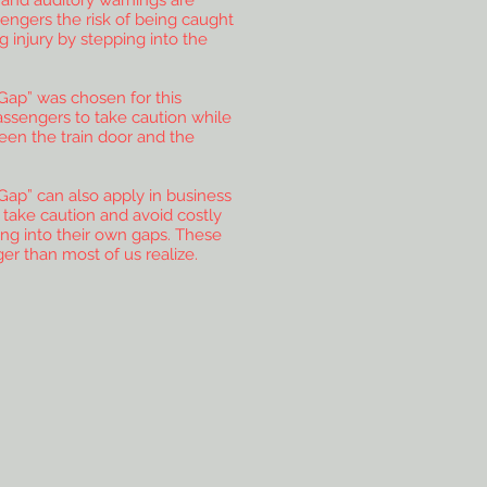
l and auditory warnings are
engers the risk of being caught
 injury by stepping into the
Gap” was chosen for this
assengers to take caution while
een the train door and the
Gap” can also apply in business
o take caution and avoid costly
ng into their own gaps. These
ger than most of us realize.