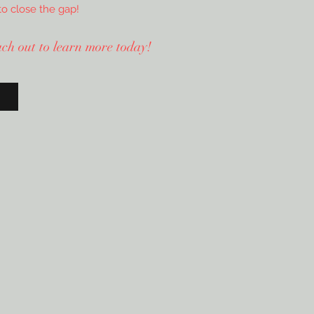
to close the gap!
each out to learn more today!