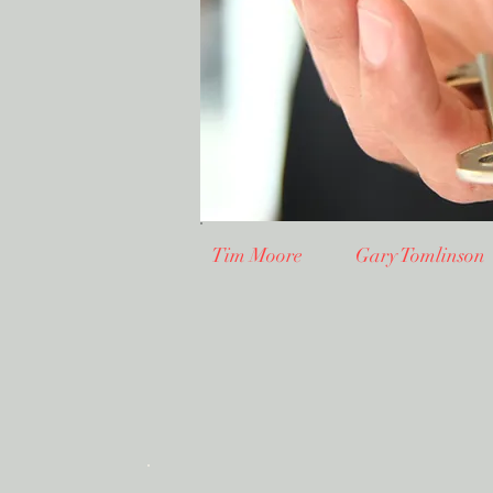
Tim Moore Gary Tomlinso