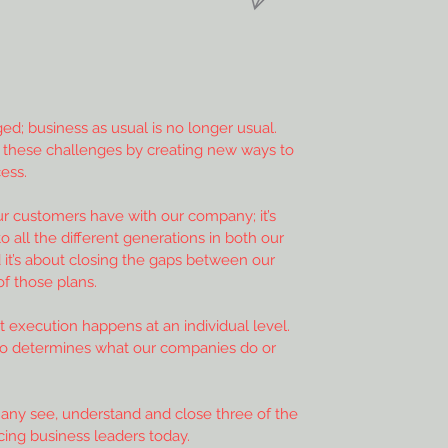
d; business as usual is no longer usual.
 these challenges by creating new ways to
ess.
ur customers have with our company; it’s
 all the different generations in both our
 it’s about closing the gaps between our
of those plans.
 execution happens at an individual level.
do determines what our companies do or
any see, understand and close three of the
cing business leaders today.