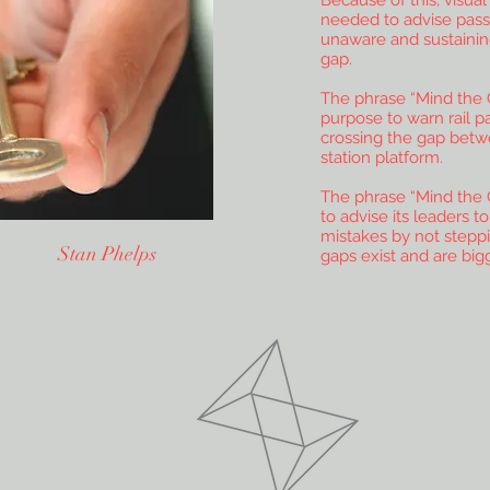
Because of this, visua
needed to advise pass
unaware and sustaining
gap.
The phrase “Mind the 
purpose to warn rail p
crossing the gap betw
station platform.
The phrase “Mind the 
to advise its leaders t
mistakes by not steppi
n Stan Phelps
gaps exist and are big