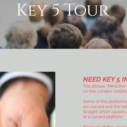
Key 5 Tour
NEED KEY 5 I
The phrase “Mind the G
on the London Underg
Some of the platform
are curved and the rol
straight which causes 
at a curved platform.