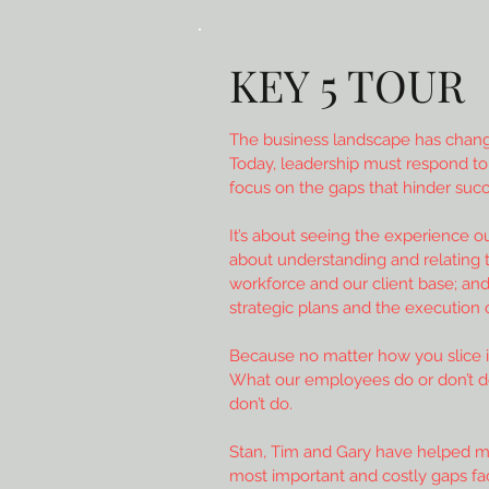
KEY 5 TOUR
The business landscape has change
Today, leadership must respond to
focus on the gaps that hinder succ
It’s about seeing the experience o
about understanding and relating to
workforce and our client base; and
strategic plans and the execution 
Because no matter how you slice it
What our employees do or don’t 
don’t do.
Stan, Tim and Gary have helped m
most important and costly gaps fa