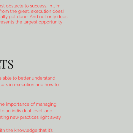
est obstacle to success. In Jim
from the great, execution does!
ally get done. And not only does
presents the largest opportunity
TS
 able to better understand
curs in execution and how to
the importance of managing
o an individual level, and
ing new practices right away.
ith the knowledge that it’s