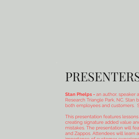
PRESENTER
Stan Phelps -
an author, speaker a
Research Triangle Park, NC. Stan b
both employees and customers. Stan
This presentation features lessons 
creating signature added value and
mistakes. The presentation will f
and Zappos. Attendees will learn a