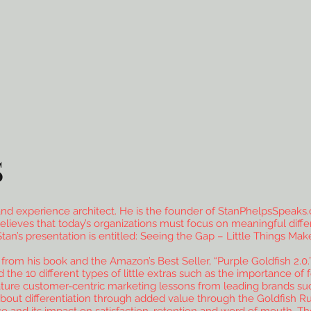
S
nd experience architect. He is the founder of StanPhelpsSpeaks.
elieves that today’s organizations must focus on meaningful differ
’s presentation is entitled: Seeing the Gap – Little Things Make
from his book and the Amazon’s Best Seller, “Purple Goldfish 2.0.” 
 the 10 different types of little extras such as the importance o
eature customer-centric marketing lessons from leading brands su
bout differentiation through added value through the Goldfish Ru