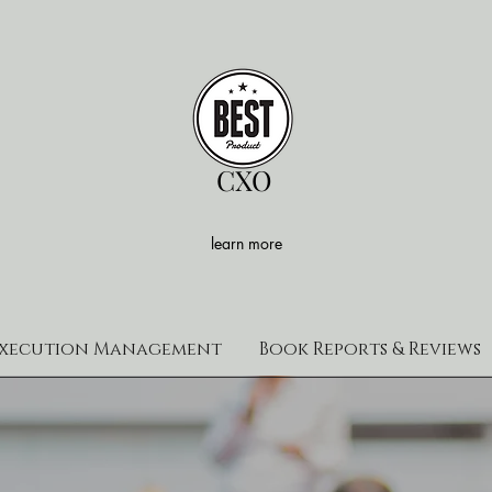
CXO
learn more
xecution Management
Book Reports & Reviews