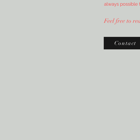
always possible 
Feel free to r
Contact