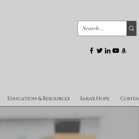
Education & Resources
Sara's Hope
Conta