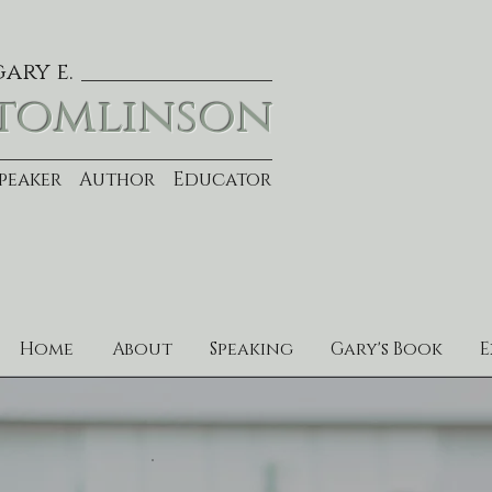
gary e.
tomlinson
Speaker Author Educator
Home
About
Speaking
Gary's Book
E