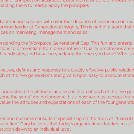
 and its impact on satisfaction, retention and word of mouth. Th
bling them to readily apply the principles.
author and speaker with over four decades of experience in marke
minar leader at Generational Insights, Tim is part of a team tha
ences on marketing, management and sales.
derstanding the Workplace Generational Gap. This fun and enterta
ions to differentiate from one another?” Quality employees are y
t candidates, and how can you keep the ones you have? Who is on 
 values, defines and responds to a quality effective public relati
ach of the five generations and give simple, easy to execute strat
derstand the attitudes and expectation of each of the five gen
ryone the same” are no longer with us; now we must accept the n
 value the attitudes and expectations of each of the four generati
aker and business consultant specializing on the topic of “Execu
ecution". Gary believes that today’s organizational leaders must “
ution down to an individual level.