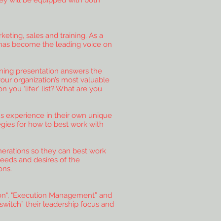
ey will be equipped with both
ting, sales and training. As a
t has become the leading voice on
ining presentation answers the
our organization’s most valuable
you ‘lifer’ list? What are you
ons experience in their own unique
egies for how to best work with
erations so they can best work
eeds and desires of the
ons.
tion", "Execution Management” and
switch” their leadership focus and