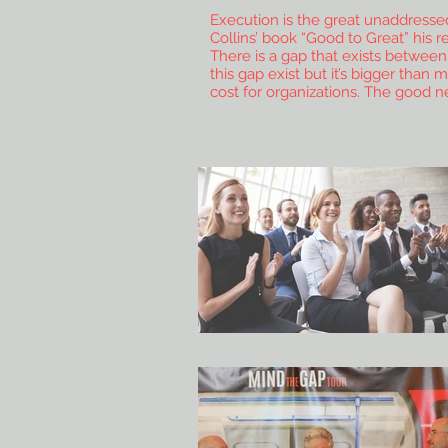
Execution is the great unaddressed 
Collins’ book “Good to Great” his 
There is a gap that exists betwee
this gap exist but it’s bigger than
cost for organizations. The good n