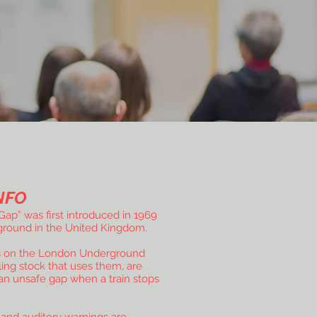
NFO
ap” was first introduced in 1969
round in the United Kingdom.
s on the London Underground
ling stock that uses them, are
an unsafe gap when a train stops