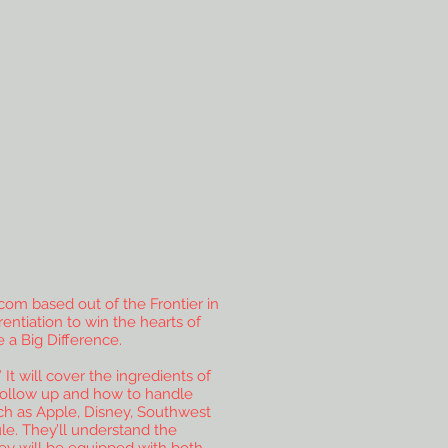
com based out of the Frontier in
entiation to win the hearts of
 a Big Difference.
It will cover the ingredients of
f follow up and how to handle
ch as Apple, Disney, Southwest
le. They’ll understand the