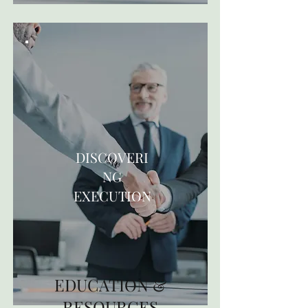
DISCOVERI
NG
EXECUTION
EDUCATION &
RESOURCES