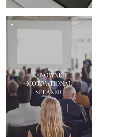
RENOWNED
MOTIVATIONAL
SPEAKER