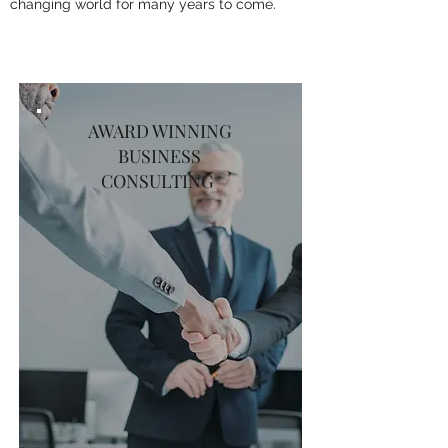
changing world for many years to come.
AWARD WINNING
BUSINESS
CONSULTING