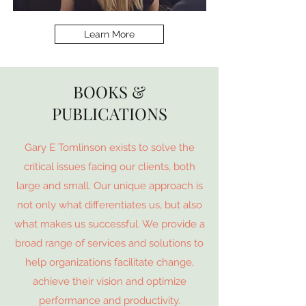
Learn More
BOOKS &
PUBLICATIONS
Gary E Tomlinson exists to solve the
critical issues facing our clients, both
large and small. Our unique approach is
not only what differentiates us, but also
what makes us successful. We provide a
broad range of services and solutions to
help organizations facilitate change,
achieve their vision and optimize
performance and productivity.