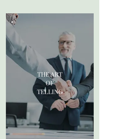
THE ART
OF
TELLING