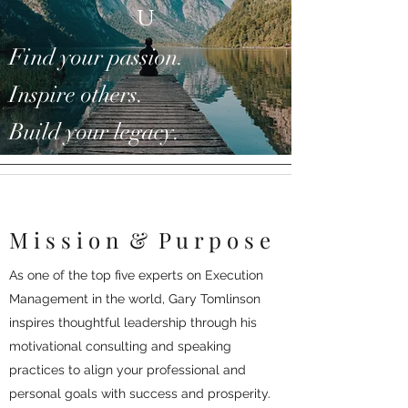
u
Find your passion.
Inspire others.
Build your legacy.
M i s s i o n
&
P u r p o s e
As one of the top five experts on Execution
Management in the world, Gary Tomlinson
inspires thoughtful leadership
through his
motivational consulting and speaking
practices to align your professional and
personal goals with success and prosperity.