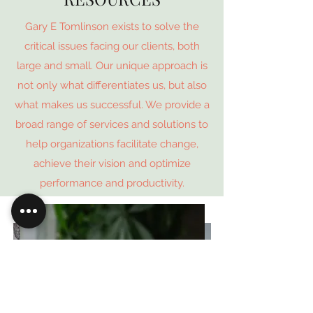
Gary E Tomlinson exists to solve the
critical issues facing our clients, both
large and small. Our unique approach is
not only what differentiates us, but also
what makes us successful. We provide a
broad range of services and solutions to
help organizations facilitate change,
achieve their vision and optimize
performance and productivity.