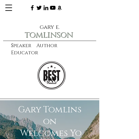
gary e.
tomlinson
Speaker Author
Educator
CXO
learn more
Gary Tomlins
on
Welcomes Yo