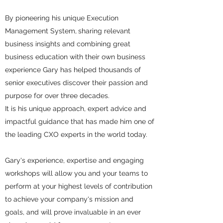
By pioneering his unique Execution
Management System,
sharing relevant
business insights and combining great
business education with their own business
experience Gary
has helped thousands of
senior executives discover their passion and
purpose for over three decades.
It is his unique approach, expert advice and
impactful guidance that has made him one of
the leading CXO experts in the world today.
Gary's experience, expertise and engaging
workshops will allow you and your teams to
perform at your highest levels of contribution
to achieve your company's mission and
goals, and will prove invaluable in an ever