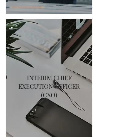
INTERIM CHIEF
EXECUTION OFFICER
(CXO)