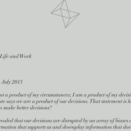
 Life and Work
 July 2013
t a product of my circumstances; I am a product of my decision
te says we are a product of our decisions. That statement is h
o make better decisions?
ealed that our decisions are disrupted by an array of biases a
rmation that supports us and downplay information that doesn