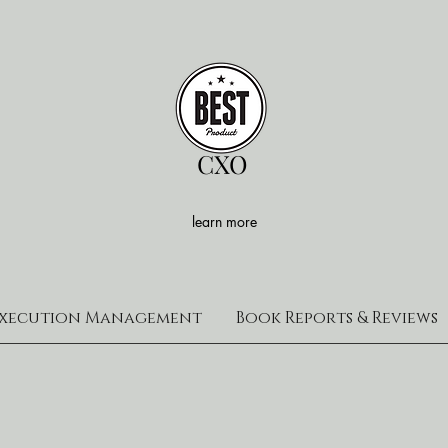
CXO
learn more
xecution Management
Book Reports & Reviews