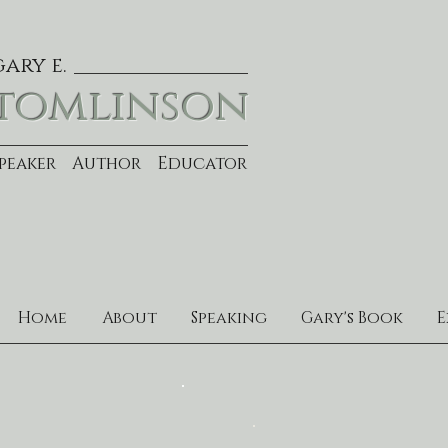
gary e.
tomlinson
Speaker Author Educator
Home
About
Speaking
Gary's Book
E