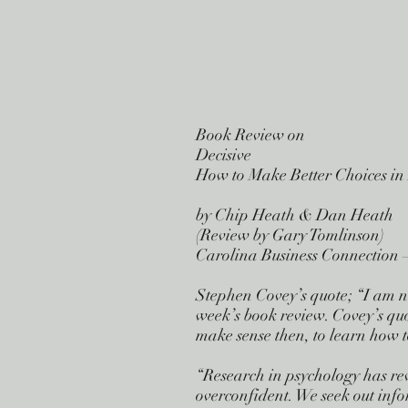
Book Review on
Decisive
How to Make Better Choices in
by Chip Heath & Dan Heath
(Review by Gary Tomlinson)
Carolina Business Connection –
Stephen Covey’s quote; “I am no
week’s book review. Covey’s quo
make sense then, to learn how t
“Research in psychology has rev
overconfident. We seek out info