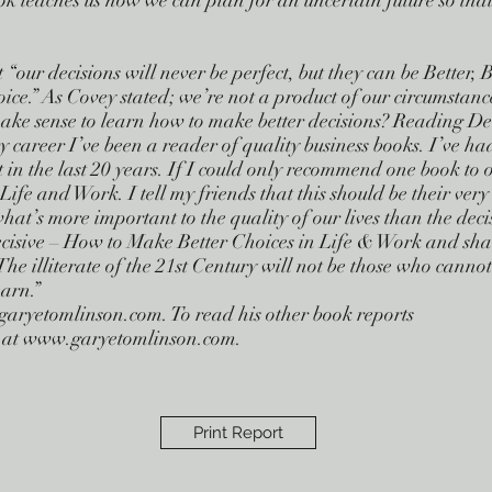
 teaches us how we can plan for an uncertain future so that 
our decisions will never be perfect, but they can be Better, B
oice.” As Covey stated; we’re not a product of our circumstanc
ake sense to learn how to make better decisions? Reading Dec
career I’ve been a reader of quality business books. I’ve ha
 in the last 20 years. If I could only recommend one book to o
ife and Work. I tell my friends that this should be their ver
what’s more important to the quality of our lives than the de
ecisive – How to Make Better Choices in Life & Work and share
The illiterate of the 21st Century will not be those who canno
arn.”
garyetomlinson.com
. To read his other book reports
ite at www.garyetomlinson.com.
Print Report