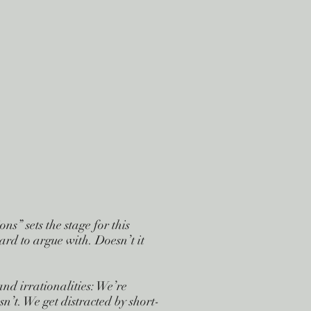
s” sets the stage for this
ard to argue with. Doesn’t it
nd irrationalities: We’re
’t. We get distracted by short-