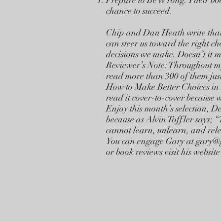
Prepare to Be Wrong. Their book
chance to succeed.
Chip and Dan Heath write that “
can steer us toward the right ch
decisions we make. Doesn’t it m
Reviewer’s Note: Throughout my 
read more than 300 of them just
How to Make Better Choices in L
read it cover-to-cover because 
Enjoy this month’s selection, D
because as Alvin Toffler says; “
cannot learn, unlearn, and rele
You can engage Gary at
gary@
or book reviews visit his webs