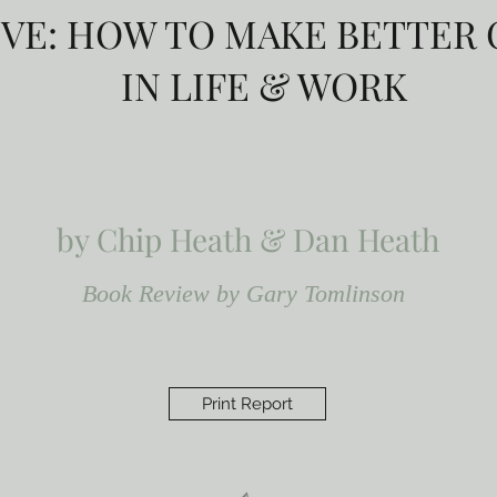
IVE: HOW TO MAKE BETTER
IN LIFE & WORK
by Chip Heath & Dan Heath
Book Review by Gary Tomlinson
Print Report