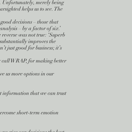
. Unfortunately, merely being
rsighted helps us to see. The
ood decisions – those that
alysis – by a factor of six.’
he reverse was not true: ‘Superb
s substantially improves the
’t just good for business; it’s
 call WRAP, for making better
ve us more options in our
t information that we can trust
ercome short-term emotion