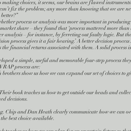
 making choices, it seems, our brains are flawed instruments
sn’t fix the problem; any more than knowing that we are nea
 better?”
ther process or analysis was more important in producing g
market share – they found that ‘process mattered more than an
r analysis – for instance, by ferreting out faulty logic. But t
cision process gives it a fair hearing.’ A better decision proces
as the financial returns associated with them. A solid process isn
oped a simple, useful and memorable four-step process they
e WRAP process are:
brothers show us how we can expand our set of choices to gi
Their book teaches us how to get outside our heads and collec
ed decisions.
ng. Chip and Dan Heath clearly communicate how we can ov
the best choice available.