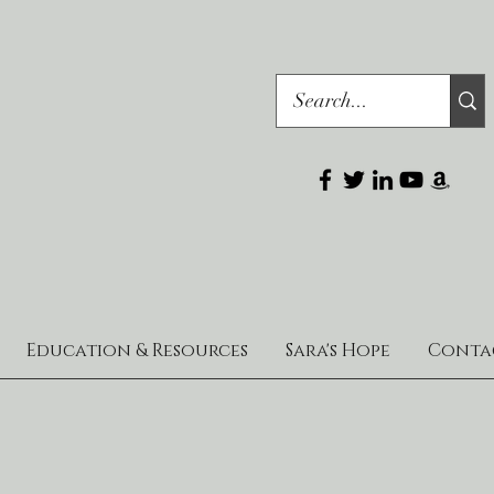
Education & Resources
Sara's Hope
Conta