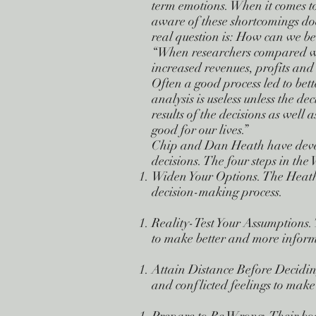
term emotions. When it comes to
aware of these shortcomings doe
real question is: How can we be
“When researchers compared whe
increased revenues, profits and 
Often a good process led to bette
analysis is useless unless the de
results of the decisions as well 
good for our lives.”
Chip and Dan Heath have devel
decisions. The four steps in th
Widen Your Options. The Heath 
decision-making process.
Reality-Test Your Assumptions. 
to make better and more inform
Attain Distance Before Decidi
and conflicted feelings to make 