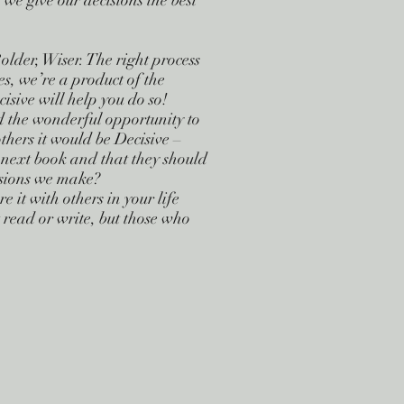
we give our decisions the best
older, Wiser. The right process
es, we’re a product of the
isive will help you do so!
d the wonderful opportunity to
thers it would be Decisive –
y next book and that they should
cisions we make?
 it with others in your life
t read or write, but those who