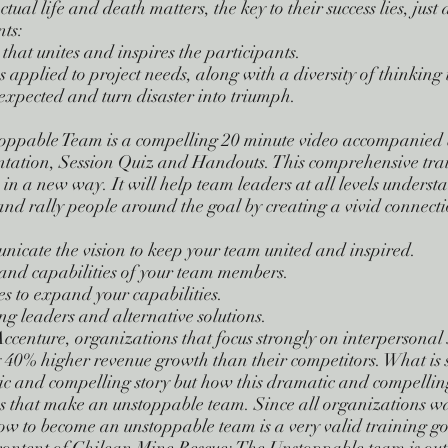
l life and death matters, the key to their success lies, just a
nts:
hat unites and inspires the participants.
 applied to project needs, along with a diversity of thinking 
nexpected and turn disaster into triumph.
oppable Team is a compelling 20 minute video accompanied 
ntation, Session Quiz and Handouts. This comprehensive tra
s in a new way. It will help team leaders at all levels unders
d rally people around the goal by creating a vivid connectio
nicate the vision to keep your team united and inspired.
s and capabilities of your team members.
s to expand your capabilities.
g leaders and alternative solutions.
Accenture, organizations that focus strongly on interpersonal 
40% higher revenue growth than their competitors. What is so
ic and compelling story but how this dramatic and compellin
cs that make an unstoppable team. Since all organizations wa
w to become an unstoppable team is a very valid training go