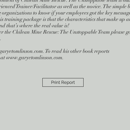
content of Chilean Mine Rescue: The Unstoppable team is ou
rienced Trainer/Facilitator as well as the novice. The simple b
g organizations to know if your employees got the key messag
is training package is that the characteristics that make up 
d that’s where the real value is!
er the Chilean Mine Rescue: The Unstoppable Team please go
.
garyetomlinson.com
. To read his other book reports
ite at www.garyetomlinson.com.
Print Report