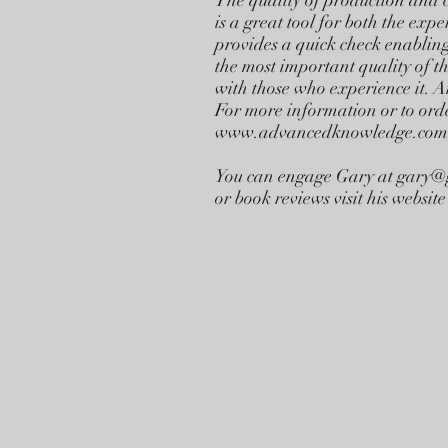
The quality of production and 
is a great tool for both the expe
provides a quick check enablin
the most important quality of th
with those who experience it. An
For more information or to ord
www.advancedknowledge.com
You can engage Gary at
gary@
or book reviews visit his webs