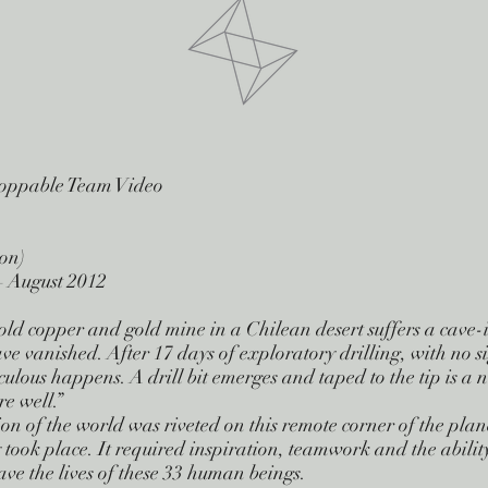
toppable Team Video
on)
– August 2012
old copper and gold mine in a Chilean desert suffers a cave
e vanished. After 17 days of exploratory drilling, with no sig
ulous happens. A drill bit emerges and taped to the tip is a n
re well.”
ion of the world was riveted on this remote corner of the plan
y took place. It required inspiration, teamwork and the abilit
save the lives of these 33 human beings.