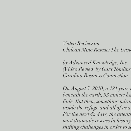
Video Review on
Chilean Mine Rescue: The Uns
by Advanced Knowledge, Inc.
(Video Review by Gary Tomlins
Carolina Business Connection 
On August 5, 2010, a 121 year-
beneath the earth, 33 miners hav
fade. But then, something mirac
inside the refuge and all of us a
For the next 42 days, the attent
most dramatic rescues in histor
shifting challenges in order to 