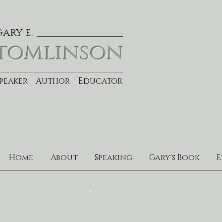
gary e.
tomlinson
Speaker Author Educator
Home
About
Speaking
Gary's Book
E