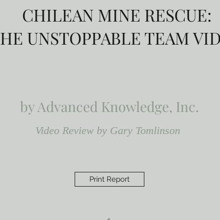
CHILEAN MINE RESCUE:
HE UNSTOPPABLE TEAM VI
by Advanced Knowledge, Inc.
Video Review by Gary Tomlinson
Print Report