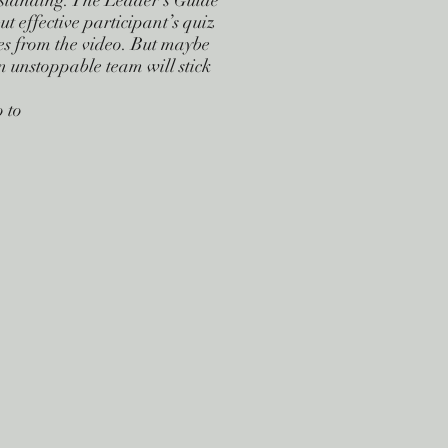
tstanding. The Leader’s Guide
ut effective participant’s quiz
es from the video. But maybe
an unstoppable team will stick
 to