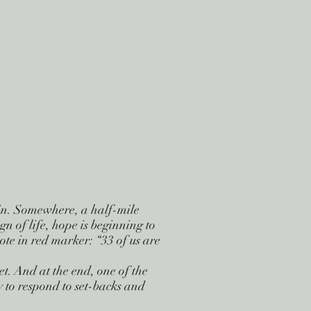
-in. Somewhere, a half-mile
n of life, hope is beginning to
ote in red marker: “33 of us are
et. And at the end, one of the
y to respond to set-backs and