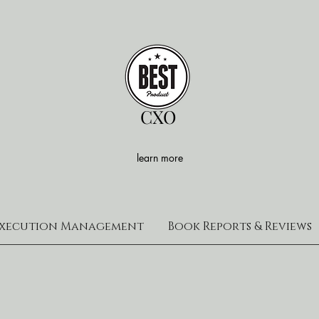
CXO
learn more
xecution Management
Book Reports & Reviews