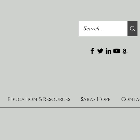
Education & Resources
Sara's Hope
Conta