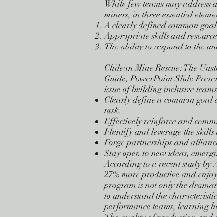
While few teams may address actua
miners, in three essential eleme
A clearly defined common goal t
Appropriate skills and resources
The ability to respond to the u
Chilean Mine Rescue: The Unst
Guide, PowerPoint Slide Prese
issue of building inclusive team
Clearly define a common goal an
task.
Effectively reinforce and commu
Identify and leverage the skill
Forge partnerships and alliance
Stay open to new ideas, emergin
According to a recent study by 
27% more productive and enjoy 
program is not only the dramat
to understand the characteristi
performance teams, learning ho