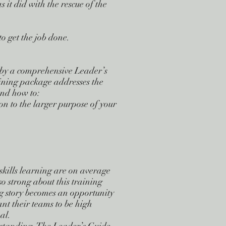
s it did with the rescue of the
to get the job done.
by a comprehensive Leader’s
ining package addresses the
tand how to:
n to the larger purpose of your
skills learning are on average
 strong about this training
g story becomes an opportunity
nt their teams to be high
al.