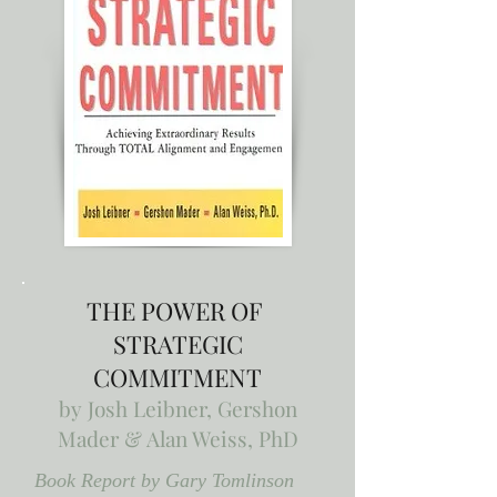
THE POWER OF
STRATEGIC
COMMITMENT
by
Josh Leibner, Gershon
Mader & Alan Weiss, PhD
Book Report by Gary Tomlinson