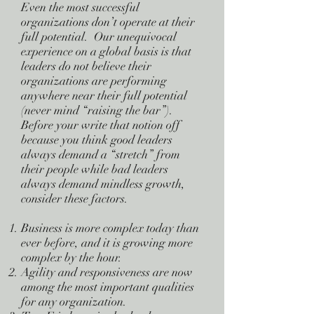
Even the most successful
organizations don’t operate at their
full potential. Our unequivocal
experience on a global basis is that
leaders do not believe their
organizations are performing
anywhere near their full potential
(never mind “raising the bar”).
Before your write that notion off
because you think good leaders
always demand a “stretch” from
their people while bad leaders
always demand mindless growth,
consider these factors.
Business is more complex today than
ever before, and it is growing more
complex by the hour.
Agility and responsiveness are now
among the most important qualities
for any organization.