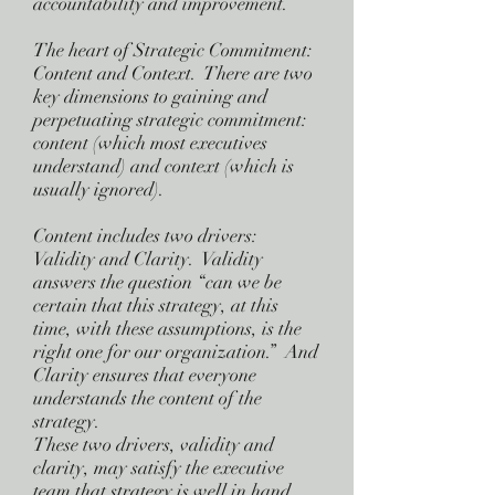
accountability and improvement.
The heart of Strategic Commitment:
Content and Context. There are two
key dimensions to gaining and
perpetuating strategic commitment:
content (which most executives
understand) and context (which is
usually ignored).
Content includes two drivers:
Validity and Clarity. Validity
answers the question “can we be
certain that this strategy, at this
time, with these assumptions, is the
right one for our organization.” And
Clarity ensures that everyone
understands the content of the
strategy.
These two drivers, validity and
clarity, may satisfy the executive
team that strategy is well in hand