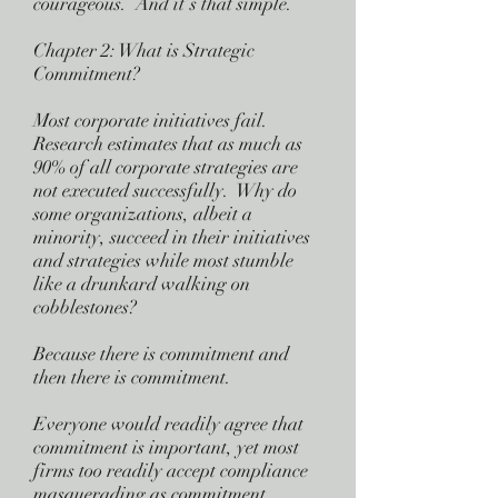
courageous. And it’s that simple.
Chapter 2: What is Strategic
Commitment?
Most corporate initiatives fail.
Research estimates that as much as
90% of all corporate strategies are
not executed successfully. Why do
some organizations, albeit a
minority, succeed in their initiatives
and strategies while most stumble
like a drunkard walking on
cobblestones?
Because there is commitment and
then there is commitment.
Everyone would readily agree that
commitment is important, yet most
firms too readily accept compliance
masquerading as commitment.