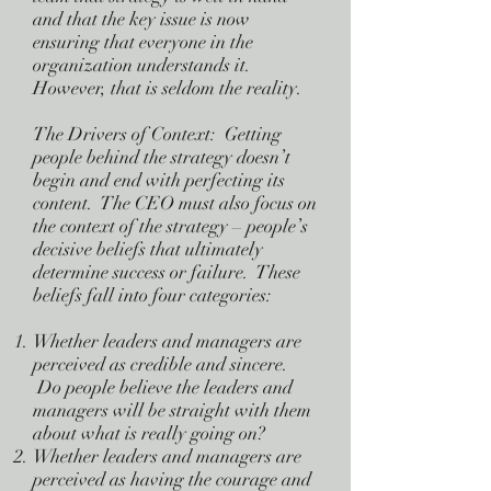
and that the key issue is now
ensuring that everyone in the
organization understands it.
However, that is seldom the reality.
The Drivers of Context: Getting
people behind the strategy doesn’t
begin and end with perfecting its
content. The CEO must also focus on
the context of the strategy – people’s
decisive beliefs that ultimately
determine success or failure. These
beliefs fall into four categories:
Whether leaders and managers are
perceived as credible and sincere.
Do people believe the leaders and
managers will be straight with them
about what is really going on?
Whether leaders and managers are
perceived as having the courage and