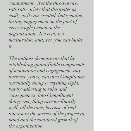
commitment. Not the throwaway,
rah-rah variety that dissipates as
easily as it was created; but genuine,
lasting engagement on the part of
every single person in the
organization. It’s real, it’s
measurable, and, yes, you can build
it.
The authors demonstrate that by
establishing quantifiable components
of motivation and engagement, any
business (yours) can turn Compliance
(essentially doing everything right,
but by adhering to rules and
consequences) into Commitment –
doing everything extraordinarily
well, all the time, because of real
interest in the success of the project at
hand and the continued growth of
the organization.