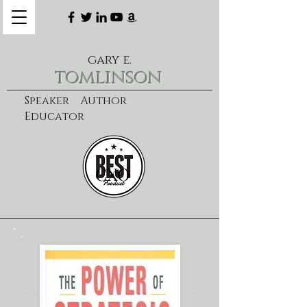
gary e.
tomlinson
Speaker Author
Educator
CXO
learn more