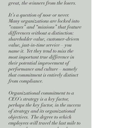
great, the winners from the losers.
It’s a question of now or never.
Many organizations are locked into
“causes” and “missions” that feature
differences without a distinction:
shareholder value, customer-driven
value, just-in-time service – you
name it. Yet they tend to miss the
most important true difference in
their potential improvement of
performance and culture – namely
that commitment is entirely distinct
from compliance.
Organizational commitment to a
CEO’s strategy is a key factor,
perhaps the key factor, in the success
of strategy and its organizational
objectives. The degree to which
employees will travel the last mile to