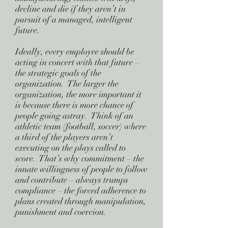
decline and die if they aren’t in
pursuit of a managed, intelligent
future.
Ideally, every employee should be
acting in concert with that future –
the strategic goals of the
organization. The larger the
organization, the more important it
is because there is more chance of
people going astray. Think of an
athletic team (football, soccer) where
a third of the players aren’t
executing on the plays called to
score. That’s why commitment – the
innate willingness of people to follow
and contribute – always trumps
compliance – the forced adherence to
plans created through manipulation,
punishment and coercion.