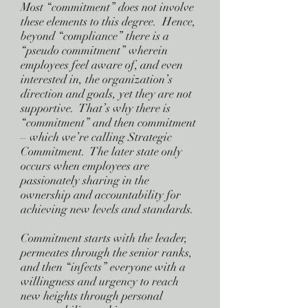
Most “commitment” does not involve
these elements to this degree. Hence,
beyond “compliance” there is a
“pseudo commitment” wherein
employees feel aware of, and even
interested in, the organization’s
direction and goals, yet they are not
supportive. That’s why there is
“commitment” and then commitment
– which we’re calling Strategic
Commitment. The later state only
occurs when employees are
passionately sharing in the
ownership and accountability for
achieving new levels and standards.
Commitment starts with the leader,
permeates through the senior ranks,
and then “infects” everyone with a
willingness and urgency to reach
new heights through personal