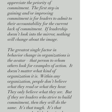
appreciate the priority of
commitment. The first step in
gaining and/or improving
commitment is for leaders to admit to
their accountability for the current
lack of commitment. If leadership
doesn’t look into the mirror, nothing
will change about the image.
The greatest single factor in
behavior change in organizations is
the avatar – that person to whom
others look for examples of action. It
doesn’t matter what kind of
organization it is. Within any
organization, people don’t believe
what they read or what they hear.
They only believe what they see. But
if they see leaders who strive to build
commitment, then they will do the
same. It’s that tough. It’s that