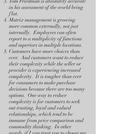
Tom Friedman is absolutely accurate
in his assessment of the world being
flat.
Matrix management is growing
more common externally, not just
internally. Employees can often
report to a multiplicity of functions
and superiors in multiple locations.
Customers have more choices than
ever. And customers want to reduce
their complexity while the seller or
provider is experiencing increased
complexity. It is tougher than ever
for consumers to make purchase
decisions because there are too many
options. One way to reduce
complexity is for customers to seek
out trusting, loyal and valued
relationships, which tend to be
immune from price comparison and
commodity thinking. In other
words, if I can trust you to choose my