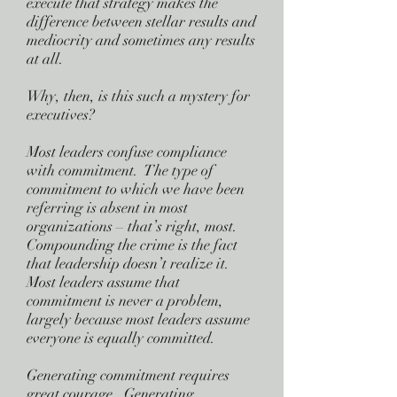
execute that strategy makes the
difference between stellar results and
mediocrity and sometimes any results
at all.
Why, then, is this such a mystery for
executives?
Most leaders confuse compliance
with commitment. The type of
commitment to which we have been
referring is absent in most
organizations – that’s right, most.
Compounding the crime is the fact
that leadership doesn’t realize it.
Most leaders assume that
commitment is never a problem,
largely because most leaders assume
everyone is equally committed.
Generating commitment requires
great courage. Generating