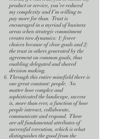
product or service, you’ve reduced
my complexity and I’m willing to
pay more for than. Trust is
encouraged in a myriad of business
areas when strategic commitment
creates two dynamics: 1) fewer
choices because of clear goals and 2)
the trust in others generated by the
agreement on common goals, thus
enabling delegated and shared
decision making.
Through this entire minefield there is
one great constant: people. No
matter how complex and
sophisticated the landscape, success
is, more than ever, a function of how
people interact, collaborate,
communicate and respond. These
are all fundamental attributes of
successful execution, which is what
distinguishes the good from the