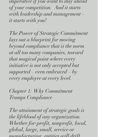
imperative if you want to stay ahead
of your competition. And it starts
with leadership and management –
it starts with you!
The Power of Strategic Commitment
lays out a blueprint for moving
beyond compliance that is the norm
at all too many companies, toward
that magical point where every
initiative is not only accepted but
supported – even embraced – by
every employee at every level.
Chapter 1: Why Commitment
Trumps Compliance
The attainment of strategic goals is
the lifeblood of any organization.
Whether for-profit, nonprofit, local,
global, large, small, service or
manufacturing, entities will drift,