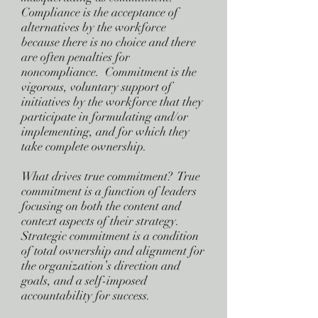
Compliance is the acceptance of
alternatives by the workforce
because there is no choice and there
are often penalties for
noncompliance. Commitment is the
vigorous, voluntary support of
initiatives by the workforce that they
participate in formulating and/or
implementing, and for which they
take complete ownership.
What drives true commitment? True
commitment is a function of leaders
focusing on both the content and
context aspects of their strategy.
Strategic commitment is a condition
of total ownership and alignment for
the organization’s direction and
goals, and a self-imposed
accountability for success.