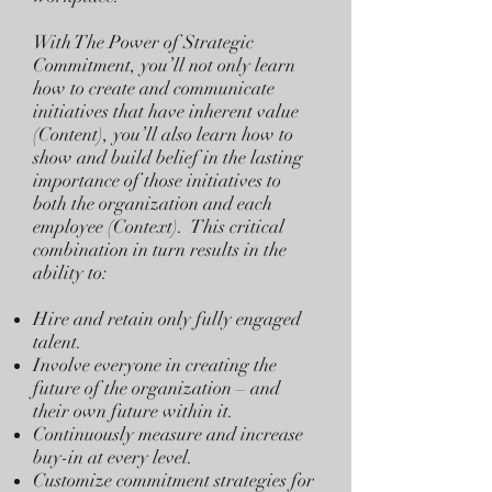
With The Power of Strategic
Commitment, you’ll not only learn
how to create and communicate
initiatives that have inherent value
(Content), you’ll also learn how to
show and build belief in the lasting
importance of those initiatives to
both the organization and each
employee (Context). This critical
combination in turn results in the
ability to:
Hire and retain only fully engaged
talent.
Involve everyone in creating the
future of the organization – and
their own future within it.
Continuously measure and increase
buy-in at every level.
Customize commitment strategies for