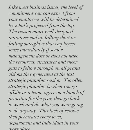
Like most business issues, the level of
commitment you can expect from
your employees will be determined
by what’s projected from the top.
The reason many well-designed
initiatives end up falling short or
failing outright is that employees
sense immediately if senior
management does or does not have
the resources, structures and sheer
guts to follow through on all grand
visions they generated at the last
strategic planning session. Too often
strategic planning is when you go
offsite as a team, agree on a bunch of
priorities for the year, then go back
to work and do what you were going
to do anyway. This lack of resolve
then permeates every level,
department and individual in your
workplace.