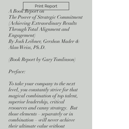
Print Report
A Book Report on
The Power of Strategic Commitment
(Achieving Extraordinary Results
Through Total Alignment and
Engagement)
By Josh Leibner, Gershon Mader &
Alan Weiss, Ph.D.
(Book Report by Gary Tomlinson)
Preface:
To take your company to the next
level, you constantly strive for that
magical combination of top talent,
superior leadership, critical
resources and canny strategy. But
those elements – separately or in
combination – will never achieve
their ultimate value without