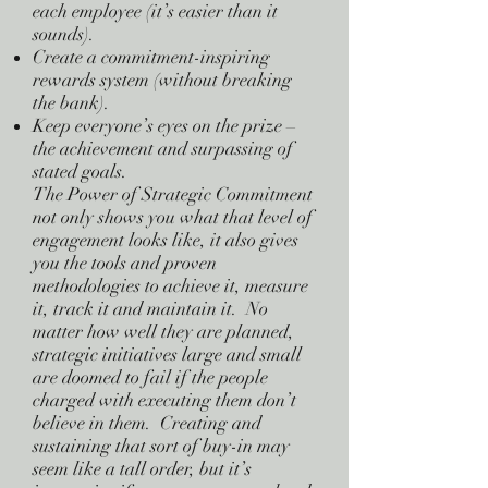
each employee (it’s easier than it
sounds).
Create a commitment-inspiring
rewards system (without breaking
the bank).
Keep everyone’s eyes on the prize –
the achievement and surpassing of
stated goals.
The Power of Strategic Commitment
not only shows you what that level of
engagement looks like, it also gives
you the tools and proven
methodologies to achieve it, measure
it, track it and maintain it. No
matter how well they are planned,
strategic initiatives large and small
are doomed to fail if the people
charged with executing them don’t
believe in them. Creating and
sustaining that sort of buy-in may
seem like a tall order, but it’s