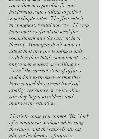
commitment is possible for any
leadership team willing to follow
some simple rules. The first rule is
the toughest: brutal honesty. The top
team must confront the need for
commitment and the current lack
thereof. Managers don’t want to
admit that they are leading a unit
with less than total commitment. Yet
only when leaders are willing to
“own” the current state of affairs
and admit to themselves that they
have caused the current levels of
apathy, resistance or resignation,
can they begin to address and
improve the situation.
That’s because you cannot “fix” lack
of commitment without addressing
the cause, and the cause is almost
always leadership’s failure to