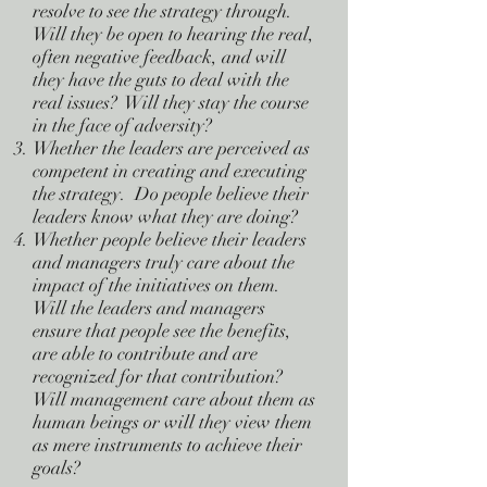
resolve to see the strategy through.
Will they be open to hearing the real,
often negative feedback, and will
they have the guts to deal with the
real issues? Will they stay the course
in the face of adversity?
Whether the leaders are perceived as
competent in creating and executing
the strategy. Do people believe their
leaders know what they are doing?
Whether people believe their leaders
and managers truly care about the
impact of the initiatives on them.
Will the leaders and managers
ensure that people see the benefits,
are able to contribute and are
recognized for that contribution?
Will management care about them as
human beings or will they view them
as mere instruments to achieve their
goals?