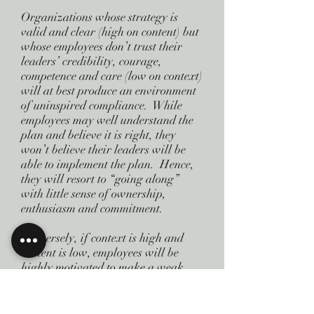
Organizations whose strategy is
valid and clear (high on content) but
whose employees don’t trust their
leaders’ credibility, courage,
competence and care (low on context)
will at best produce an environment
of uninspired compliance. While
employees may well understand the
plan and believe it is right, they
won’t believe their leaders will be
able to implement the plan. Hence,
they will resort to “going along”
with little sense of ownership,
enthusiasm and commitment.
Conversely, if context is high and
content is low, employees will be
highly motivated to make a weak
strategy work. Eventually, however,
their excitement won’t be enough to
overcome the bad plan and weak