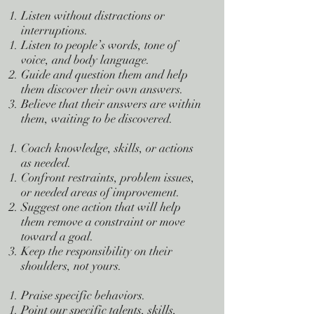
Listen without distractions or
interruptions.
Listen to people’s words, tone of
voice, and body language.
Guide and question them and help
them discover their own answers.
Believe that their answers are within
them, waiting to be discovered.
Coach knowledge, skills, or actions
as needed.
Confront restraints, problem issues,
or needed areas of improvement.
Suggest one action that will help
them remove a constraint or move
toward a goal.
Keep the responsibility on their
shoulders, not yours.
Praise specific behaviors.
Point our specific talents, skills,