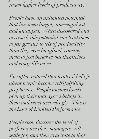
reach higher levels of productivity.
People have an unlimited potential
that has been largely unrecognized
and untapped. When discovered and
accessed, this potential can lead them
to far greater levels of productivity
than they ever imagined, causing
them to feel better about themselves
and enjoy life more.
I’ve often noticed that leaders’ beliefs
about people become self-fulfilling
prophecies. People unconsciously
pick up their manager’s beliefs in
them and react accordingly. This is
the Law of Limited Performance.
People soon discover the level of
performance their managers will
settle for, and then gravitate to that