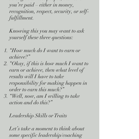
you’re paid – either in money,
recognition, respect, security, or self-
fulfillment.
Knowing this you may want to ask
yourself these three questions:
“How much do I want to earn or
achieve?”
“Okay, if this is how much I want to
earn or achieve, then what level of
results will I have to take
responsibility for making happen in
order to earn this much?”
“Well, now, am I willing to take
action and do this?”
Leadership Skills or Traits
Let’s take a moment to think about
some specific leadership/coaching