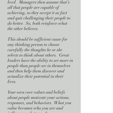
level. Managers then assume that’s
all that people are capable of
achieving, so they accept it as fact
and quit challenging their people to
do better. So, both reinforce what
the other believes.
This should be sufficient cause for
any thinking person to choose
carefully the thoughts he or she
selects to think about others. Great
leaders have the ability to see more in
people than people see in themselves
and then help them discover and
actualize their potential in their
lives.
Your own core values and beliefs
about people motivate your actions,
responses, and behaviors. What you
value becomes who you are and