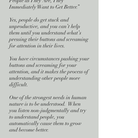
People as They Are, They
Immediately Want to Get Better.”
Yes, people do get stuck and
unproductive, and you can’t help
them until you understand what’s
pressing their buttons and screaming
for attention in their lives.
You have circumstances pushing your
buttons and screaming for your
attention, and it makes the process of
understanding other people more
difficult.
One of the strongest needs in human
nature is to be understood. When
you listen non-judgmentally and try
to understand people, you
automatically cause them to grow
and become better.