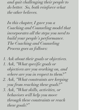
and quit challenging their people to
do better. So, both reinforce what
the other believes.
In this chapter, I gave you a
Coaching and Counseling model that
incorporates all the steps you need to
build your people’s performance.
The Coaching and Counseling
Process goes as follows:
Ask about their goals or objectives.
Ask, “What specific goals or
objectives are you working on, and
where are you in respect to them?”
Ask, “What constraints are keeping
you from reaching these goals?”
Ask, “What skills, activities, or
behaviors will help you move
through these constraints or reach
these goals?”