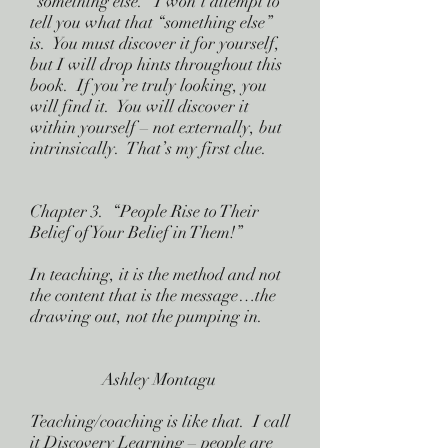
“something else.” I won’t attempt to
tell you what that “something else”
is. You must discover it for yourself,
but I will drop hints throughout this
book. If you’re truly looking, you
will find it. You will discover it
within yourself – not externally, but
intrinsically. That’s my first clue.
Chapter 3. “People Rise to Their
Belief of Your Belief in Them!”
In teaching, it is the method and not
the content that is the message…the
drawing out, not the pumping in.
Ashley Montagu
Teaching/coaching is like that. I call
it Discovery Learning – people are