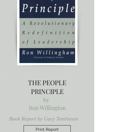
THE PEOPLE
PRINCIPLE
by
Ron Willington
Book Report by Gary Tomlinson
Print Report