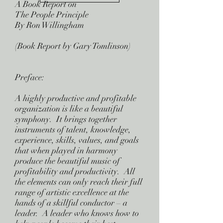
A Book Report on
The People Principle
By Ron Willingham
(Book Report by Gary Tomlinson)
Preface:
A highly productive and profitable
organization is like a beautiful
symphony. It brings together
instruments of talent, knowledge,
experience, skills, values, and goals
that when played in harmony
produce the beautiful music of
profitability and productivity. All
the elements can only reach their full
range of artistic excellence at the
hands of a skillful conductor – a
leader. A leader who knows how to