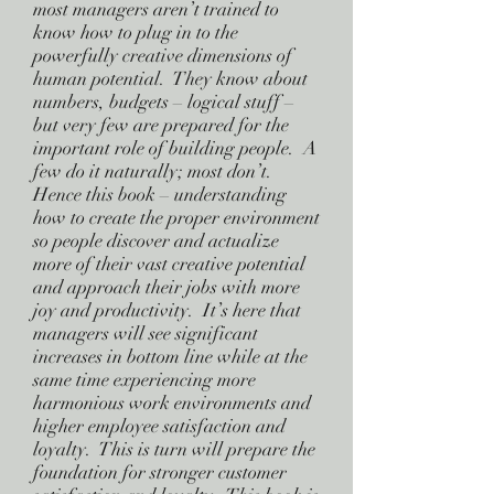
most managers aren’t trained to
know how to plug in to the
powerfully creative dimensions of
human potential. They know about
numbers, budgets – logical stuff –
but very few are prepared for the
important role of building people. A
few do it naturally; most don’t.
Hence this book – understanding
how to create the proper environment
so people discover and actualize
more of their vast creative potential
and approach their jobs with more
joy and productivity. It’s here that
managers will see significant
increases in bottom line while at the
same time experiencing more
harmonious work environments and
higher employee satisfaction and
loyalty. This is turn will prepare the
foundation for stronger customer