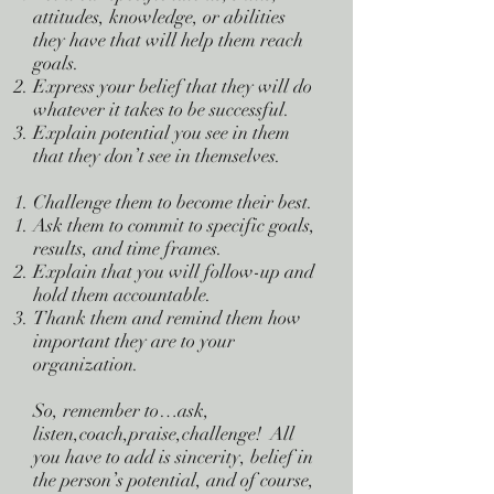
attitudes, knowledge, or abilities
they have that will help them reach
goals.
Express your belief that they will do
whatever it takes to be successful.
Explain potential you see in them
that they don’t see in themselves.
Challenge them to become their best.
Ask them to commit to specific goals,
results, and time frames.
Explain that you will follow-up and
hold them accountable.
Thank them and remind them how
important they are to your
organization.
So, remember to…ask,
listen,coach,praise,challenge! All
you have to add is sincerity, belief in
the person’s potential, and of course,