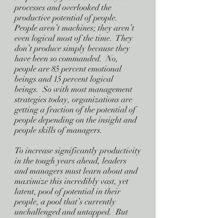
processes and overlooked the
productive potential of people.
People aren’t machines; they aren’t
even logical most of the time. They
don’t produce simply because they
have been so commanded. No,
people are 85 percent emotional
beings and 15 percent logical
beings. So with most management
strategies today, organizations are
getting a fraction of the potential of
people depending on the insight and
people skills of managers.
To increase significantly productivity
in the tough years ahead, leaders
and managers must learn about and
maximize this incredibly vast, yet
latent, pool of potential in their
people, a pool that’s currently
unchallenged and untapped. But