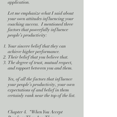
application.
Let me emphasize what I said about
your own attitudes influencing your
coaching success. I mentioned three
factors that powerfully influence
people’s productivity:
Your sincere belief that they can
achieve higher performance.
Their belief that you believe that.
The degree of trust, mutual respect,
and rapport between you and them.
Yes, of all the factors that influence
your people’s productivity, your own
expectations of and belief in them
certainly rank near the top of the list.
Chapter 4. “When You Accept