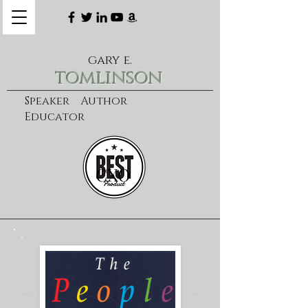
gary e.
tomlinson
Speaker Author
Educator
CXO
learn more