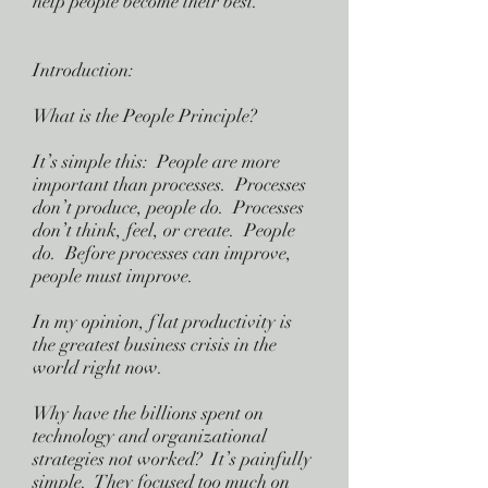
help people become their best.
Introduction:
What is the People Principle?
It’s simple this: People are more
important than processes. Processes
don’t produce, people do. Processes
don’t think, feel, or create. People
do. Before processes can improve,
people must improve.
In my opinion, flat productivity is
the greatest business crisis in the
world right now.
Why have the billions spent on
technology and organizational
strategies not worked? It’s painfully
simple. They focused too much on