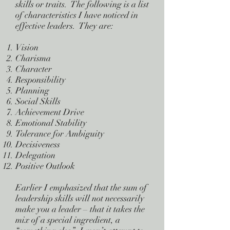
skills or traits. The following is a list
of characteristics I have noticed in
effective leaders. They are:
Vision
Charisma
Character
Responsibility
Planning
Social Skills
Achievement Drive
Emotional Stability
Tolerance for Ambiguity
Decisiveness
Delegation
Positive Outlook
Earlier I emphasized that the sum of
leadership skills will not necessarily
make you a leader – that it takes the
mix of a special ingredient, a