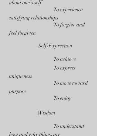
about one’s self
 To experience
satisfying relationships
 To forgive and
feel forgiven
Self-Expression
 To achieve
 To express
uniqueness
 To move toward
purpose
 To enjoy
Wisdom
 To understand
how and why things are