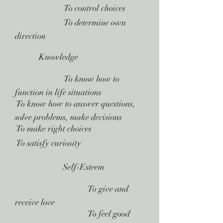
 To control choices
 To determine own
direction
Knowledge
 To know how to
function in life situations
 To know how to answer questions,
solve problems, make decisions
 To make right choices
 To satisfy curiosity
Self-Esteem
 To give and
receive love
 To feel good