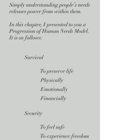
Simply understanding people’s needs
releases power from within them.
In this chapter, I presented to you a
Progression of Human Needs Model.
It is as follows:
Survival
 To preserve life
 Physically
 Emotionally
 Financially
Security
 To feel safe
 To experience freedom