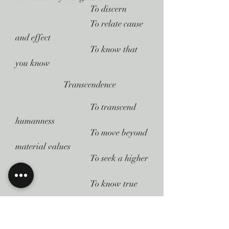
 To discern
 To relate cause
and effect
 To know that
you know
Transcendence
 To transcend
humanness
 To move beyond
material values
 To seek a higher
state
 To know true
peace
Here are several important points to