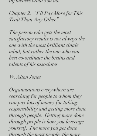
influences what you do.
Chapter 2. “I’ll Pay More for This
Trait Than Any Other.”
The person who gets the most
satisfactory results is not always the
one with the most brilliant single
mind, but rather the one who can
best co-ordinate the brains and
talents of his associates.
W. Alton Jones
Organizations everywhere are
searching for people to whom they
can pay lots of money for taking
responsibility and getting more done
through people. Getting more done
through people is how you leverage
yourself. The more you get done
through the most people, the more