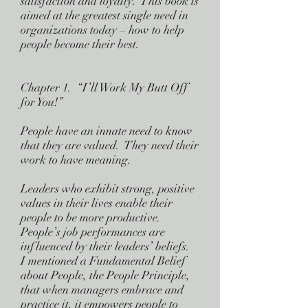
satisfaction and loyalty. This book is
aimed at the greatest single need in
organizations today – how to help
people become their best.
Chapter 1. “I’ll Work My Butt Off
for You!”
People have an innate need to know
that they are valued. They need their
work to have meaning.
Leaders who exhibit strong, positive
values in their lives enable their
people to be more productive.
People’s job performances are
influenced by their leaders’ beliefs.
I mentioned a Fundamental Belief
about People, the People Principle,
that when managers embrace and
practice it, it empowers people to