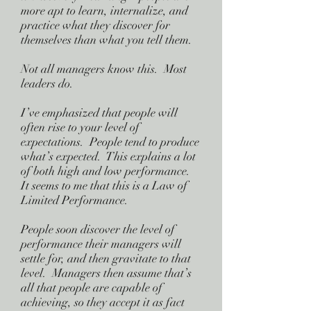
more apt to learn, internalize, and
practice what they discover for
themselves than what you tell them.
Not all managers know this. Most
leaders do.
I’ve emphasized that people will
often rise to your level of
expectations. People tend to produce
what’s expected. This explains a lot
of both high and low performance.
It seems to me that this is a Law of
Limited Performance.
People soon discover the level of
performance their managers will
settle for, and then gravitate to that
level. Managers then assume that’s
all that people are capable of
achieving, so they accept it as fact