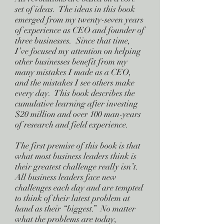
set of ideas. The ideas in this book
emerged from my twenty-seven years
of experience as CEO and founder of
three businesses. Since that time,
I’ve focused my attention on helping
other businesses benefit from my
many mistakes I made as a CEO,
and the mistakes I see others make
every day. This book describes the
cumulative learning after investing
$20 million and over 100 man-years
of research and field experience.
The first premise of this book is that
what most business leaders think is
their greatest challenge really isn’t.
All business leaders face new
challenges each day and are tempted
to think of their latest problem at
hand as their “biggest.” No matter
what the problems are today,