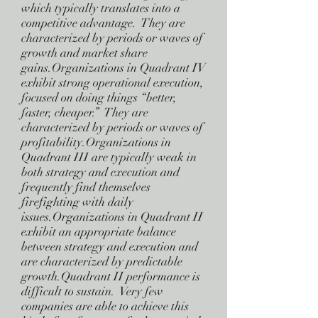
which typically translates into a
competitive advantage. They are
characterized by periods or waves of
growth and market share
gains.Organizations in Quadrant IV
exhibit strong operational execution,
focused on doing things “better,
faster, cheaper.” They are
characterized by periods or waves of
profitability.Organizations in
Quadrant III are typically weak in
both strategy and execution and
frequently find themselves
firefighting with daily
issues.Organizations in Quadrant II
exhibit an appropriate balance
between strategy and execution and
are characterized by predictable
growth.Quadrant II performance is
difficult to sustain. Very few
companies are able to achieve this