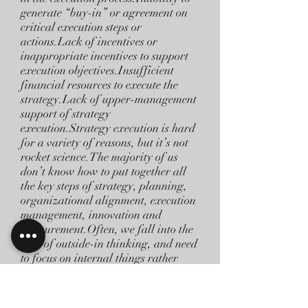
generate “buy-in” or agreement on
critical execution steps or
actions.Lack of incentives or
inappropriate incentives to support
execution objectives.Insufficient
financial resources to execute the
strategy.Lack of upper-management
support of strategy
execution.Strategy execution is hard
for a variety of reasons, but it’s not
rocket science.The majority of us
don’t know how to put together all
the key steps of strategy, planning,
organizational alignment, execution
management, innovation and
measurement.Often, we fall into the
trap of outside-in thinking, and need
to focus on internal things rather
than worrying about issues outside of
our control.We need to keep in mind
the control factor: regardless of how