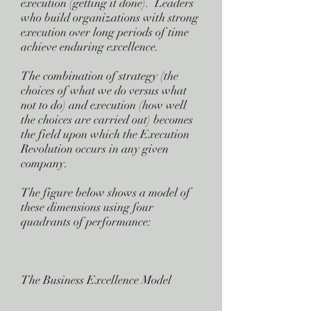
execution (getting it done). Leaders
who build organizations with strong
execution over long periods of time
achieve enduring excellence.
The combination of strategy (the
choices of what we do versus what
not to do) and execution (how well
the choices are carried out) becomes
the field upon which the Execution
Revolution occurs in any given
company.
The figure below shows a model of
these dimensions using four
quadrants of performance:
The Business Excellence Model