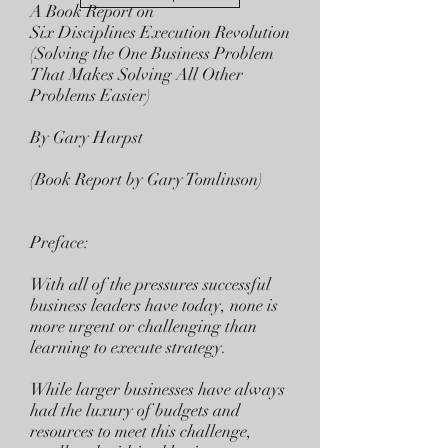
A Book Report on
Six Disciplines Execution Revolution
(Solving the One Business Problem
That Makes Solving All Other
Problems Easier)
By Gary Harpst
(Book Report by Gary Tomlinson)
Preface:
With all of the pressures successful
business leaders have today, none is
more urgent or challenging than
learning to execute strategy.
While larger businesses have always
had the luxury of budgets and
resources to meet this challenge,