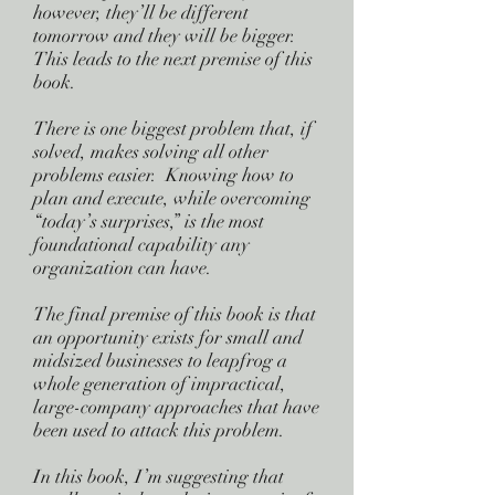
however, they’ll be different
tomorrow and they will be bigger.
This leads to the next premise of this
book.
There is one biggest problem that, if
solved, makes solving all other
problems easier. Knowing how to
plan and execute, while overcoming
“today’s surprises,” is the most
foundational capability any
organization can have.
The final premise of this book is that
an opportunity exists for small and
midsized businesses to leapfrog a
whole generation of impractical,
large-company approaches that have
been used to attack this problem.
In this book, I’m suggesting that