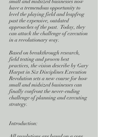
small and midsized businesses now
have a tremendous opportunity to
level the playing field and leapfrog
past the expensive, outdated
approaches of the past. Today, they
can attack the challenge of execution
in a revolutionary way.
Based on breakthrough research,
field testing and proven best
practices, the vision describe by Gary
Harpst in Six Disciplines Execution
Revolution sets a new course for how
small and midsized businesses can
finally confront the never-ending
challenge of planning and executing
strategy.
Introduction:
All revolutions are based on a core