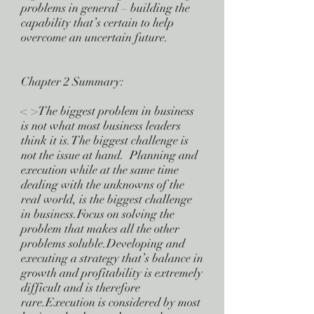
problems in general – building the
capability that’s certain to help
overcome an uncertain future.
Chapter 2 Summary:
< >The biggest problem in business
is not what most business leaders
think it is.The biggest challenge is
not the issue at hand. Planning and
execution while at the same time
dealing with the unknowns of the
real world, is the biggest challenge
in business.Focus on solving the
problem that makes all the other
problems soluble.Developing and
executing a strategy that’s balance in
growth and profitability is extremely
difficult and is therefore
rare.Execution is considered by most