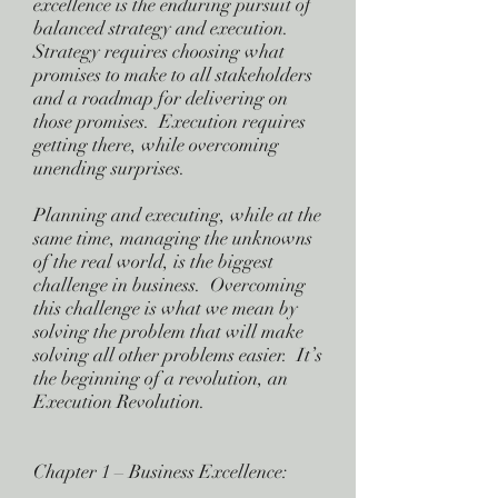
excellence is the enduring pursuit of
balanced strategy and execution.
Strategy requires choosing what
promises to make to all stakeholders
and a roadmap for delivering on
those promises. Execution requires
getting there, while overcoming
unending surprises.
Planning and executing, while at the
same time, managing the unknowns
of the real world, is the biggest
challenge in business. Overcoming
this challenge is what we mean by
solving the problem that will make
solving all other problems easier. It’s
the beginning of a revolution, an
Execution Revolution.
Chapter 1 – Business Excellence: