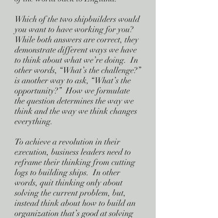
Which of the two shipbuilders would
you want to have working for you?
While both answers are correct, they
demonstrate different ways we have
to think about what we’re doing. In
other words, “What’s the challenge?”
is another way to ask, “What’s the
opportunity?” How we formulate
the question determines the way we
think and the way we think changes
everything.
To achieve a revolution in their
execution, business leaders need to
reframe their thinking from cutting
logs to building ships. In other
words, quit thinking only about
solving the current problem, but,
instead think about how to build an
organization that’s good at solving