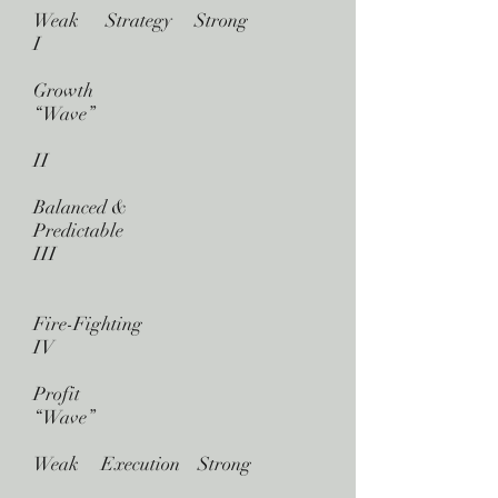
Weak Strategy Strong
I
Growth
“Wave”
II
Balanced &
Predictable
III
Fire-Fighting
IV
Profit
“Wave”
Weak Execution Strong