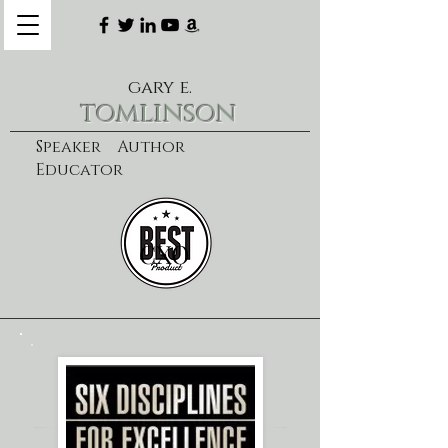
gary e.
tomlinson
Speaker Author
Educator
CXO
learn more