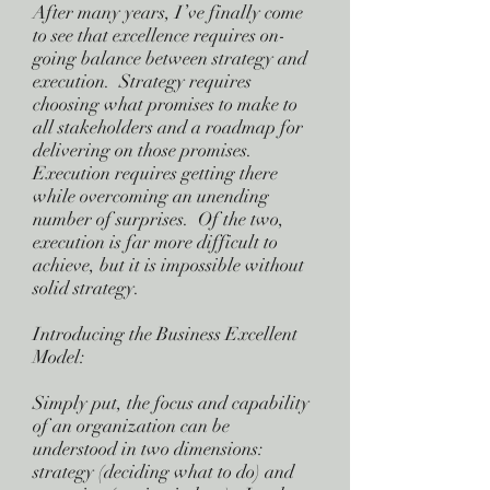
After many years, I’ve finally come
to see that excellence requires on-
going balance between strategy and
execution. Strategy requires
choosing what promises to make to
all stakeholders and a roadmap for
delivering on those promises.
Execution requires getting there
while overcoming an unending
number of surprises. Of the two,
execution is far more difficult to
achieve, but it is impossible without
solid strategy.
Introducing the Business Excellent
Model:
Simply put, the focus and capability
of an organization can be
understood in two dimensions:
strategy (deciding what to do) and