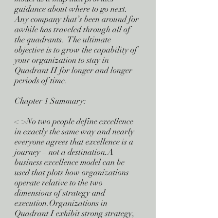
guidance about where to go next.
Any company that’s been around for
awhile has traveled through all of
the quadrants. The ultimate
objective is to grow the capability of
your organization to stay in
Quadrant II for longer and longer
periods of time.
Chapter 1 Summary:
< >No two people define excellence
in exactly the same way and nearly
everyone agrees that excellence is a
journey – not a destination.A
business excellence model can be
used that plots how organizations
operate relative to the two
dimensions of strategy and
execution.Organizations in
Quadrant I exhibit strong strategy,