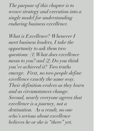
The purpose of this chapter is to
weave strategy and execution into a
single model for understanding
enduring business excellence.
What is Excellence? Whenever I
meet business leaders, I take the
opportunity to ask them two
questions: (1) What does excellence
mean to you? and (2) Do you think
you’ve achieved it? Two truths
emerge. First, no two people define
excellence exactly the same way.
Their definition evolves as they learn
and as circumstances change.
Second, nearly everyone agrees that
excellence is a journey, not a
destination. As a result, no one
who’s serious about excellence
believes he or she is “there” yet.