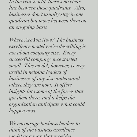
In the real world, there’s no clear
line between these quadrants. Also,
businesses don’t usually stay in one
quadrant but move between them on
an on-going basis
Where Are You Now? The business
excellence model we’re describing is
not about company size. Every
successful company once started
small. This model, however, is very
useful in helping leaders of
businesses of any size understand
where they are now. It offers
insights into some of the forces that
got them there, and it helps the
organization anticipate what could
happen next.
We encourage business leaders to
think of the business excellence
model as a map that provides