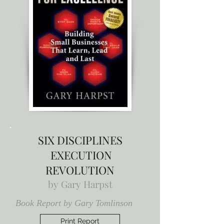
SIX DISCIPLINES
EXECUTION
REVOLUTION
by
Gary Harpst
Book Report by Gary Tomlinson
Print Report