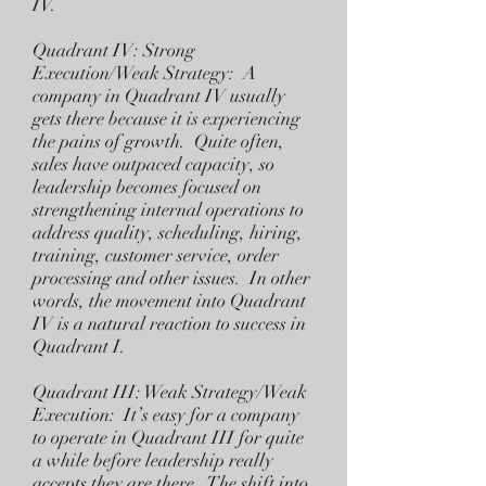
IV.
Quadrant IV: Strong
Execution/Weak Strategy: A
company in Quadrant IV usually
gets there because it is experiencing
the pains of growth. Quite often,
sales have outpaced capacity, so
leadership becomes focused on
strengthening internal operations to
address quality, scheduling, hiring,
training, customer service, order
processing and other issues. In other
words, the movement into Quadrant
IV is a natural reaction to success in
Quadrant I.
Quadrant III: Weak Strategy/Weak
Execution: It’s easy for a company
to operate in Quadrant III for quite
a while before leadership really
accepts they are there. The shift into