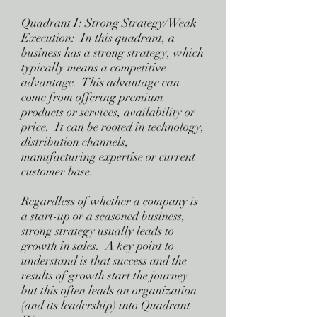
Quadrant I: Strong Strategy/Weak
Execution: In this quadrant, a
business has a strong strategy, which
typically means a competitive
advantage. This advantage can
come from offering premium
products or services, availability or
price. It can be rooted in technology,
distribution channels,
manufacturing expertise or current
customer base.
Regardless of whether a company is
a start-up or a seasoned business,
strong strategy usually leads to
growth in sales. A key point to
understand is that success and the
results of growth start the journey –
but this often leads an organization
(and its leadership) into Quadrant