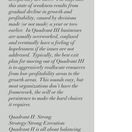
this state of weakness results from
gradual decline in growth and
profitability, caused by decisions
made (or not made) a year or two
earlier. In Quadrant III businesses
are usually overworked, confused
and eventually have a feeling of
hopelessness if the issues are not
addressed. Typically, the best exit
plan for moving out of Quadrant III
is to aggressively reallocate resources
from low-profitability areas to the
growth areas. This sounds easy, but
most organizations don’t have the
framework, the will or the
persistence to make the hard choices
it requires.
Quadrant II: Strong
Strategy/Strong Execution:
Quadrant II is all about balancing