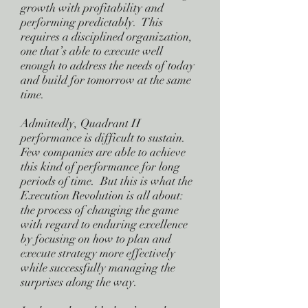
growth with profitability and
performing predictably. This
requires a disciplined organization,
one that’s able to execute well
enough to address the needs of today
and build for tomorrow at the same
time.
Admittedly, Quadrant II
performance is difficult to sustain.
Few companies are able to achieve
this kind of performance for long
periods of time. But this is what the
Execution Revolution is all about:
the process of changing the game
with regard to enduring excellence
by focusing on how to plan and
execute strategy more effectively
while successfully managing the
surprises along the way.