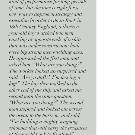
kind of performance for long periods
of time, but the time is right for a
new way to approach strategy and
execution in order to do so.Back in
18th Century England, a thirteen-
year-old boy watched two men
working at opposite ends of a ship
that was under construction; both
were big strong men wielding axes.
He approached the first man and
asked him, “What are you doing?”
The worker looked up surprised and
said, “Are ya daft?! I’m hewing a
log!” The boy then walked to the
other end of the ship and asked the
second man the same question,
“What are you doing?” The second
man stopped and looked out across
the ocean to the horizon, and said,
“I’m building a mighty seagoing
schooner that will carry the treasures
of the world back to England.”