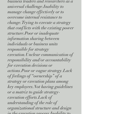
business leaders and researchers as a
universal challenge.Inability to
manage change effectively or to
overcome internal resistance to
change.Trying to execute a strategy
that conflicts with the existing power
structure.Poor or inadequate
information sharing between
individuals or business units
responsible for strategy
execution.Unclear communication of
responsibility and/or accountability
for execution decisions or
actions.Poor or vague strategy.Lack
of feelings of “ownership” of a
strategy or execution plans among
key employees.Not having guidelines
or a matrix to guide strategy-
execution efforts.Lack of
understanding of the role of
organizational structure and design
in the execution process.Inability to