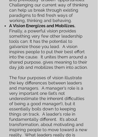
Challenging our current way of thinking
can help us break through existing
paradigms to find fresh ways of
working, thinking and behaving.
A Vision Energizes and Mobilizes.
Finally, a powerful vision provides
something very few other leadership
tools can: It has the potential to
galvanize those you lead. A vision
inspires people to put their best effort
into the cause. It unites them around a
shared purpose, gives meaning to their
day job and mobilizes them into action.
The four purposes of vision illustrate
the key differences between leaders
and managers. A manager’s role is a
very important one (let’s not
underestimate the inherent difficulties
of being a good manager!), but it
essentially boils down to keeping
things on track. A leader’s role in
fundamentally different. It’s about
transformation, about motivating and
inspiring people to move toward a new
reality. What leaders really do is