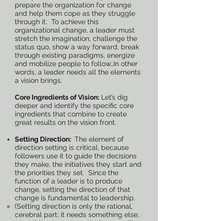
prepare the organization for change
and help them cope as they struggle
through it. To achieve this
organizational change, a leader must
stretch the imagination, challenge the
status quo, show a way forward, break
through existing paradigms, energize
and mobilize people to follow…In other
words, a leader needs all the elements
a vision brings.
Core Ingredients of Vision:
Let’s dig
deeper and identify the specific core
ingredients that combine to create
great results on the vision front.
Setting Direction:
The element of
direction setting is critical, because
followers use it to guide the decisions
they make, the initiatives they start and
the priorities they set. Since the
function of a leader is to produce
change, setting the direction of that
change is fundamental to leadership.
(Setting direction is only the rational,
cerebral part; it needs something else,