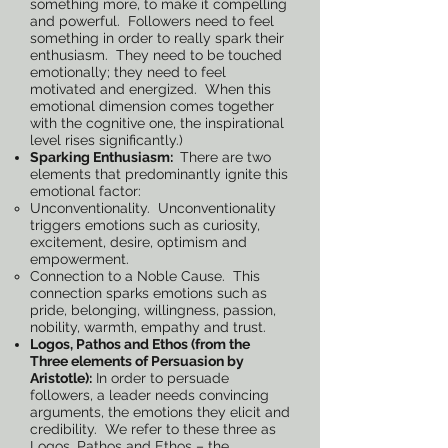
something more, to make it compelling
and powerful. Followers need to feel
something in order to really spark their
enthusiasm. They need to be touched
emotionally; they need to feel
motivated and energized. When this
emotional dimension comes together
with the cognitive one, the inspirational
level rises significantly.)
Sparking Enthusiasm:
There are two
elements that predominantly ignite this
emotional factor:
Unconventionality. Unconventionality
triggers emotions such as curiosity,
excitement, desire, optimism and
empowerment.
Connection to a Noble Cause. This
connection sparks emotions such as
pride, belonging, willingness, passion,
nobility, warmth, empathy and trust.
Logos, Pathos and Ethos (from the
Three elements of Persuasion by
Aristotle):
In order to persuade
followers, a leader needs convincing
arguments, the emotions they elicit and
credibility. We refer to these three as
Logos, Pathos and Ethos – the