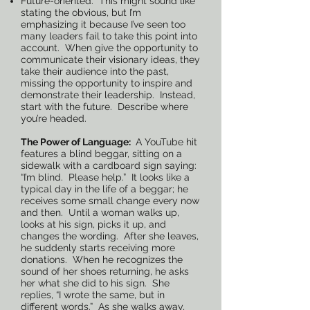
Future-oriented. This might sound like
stating the obvious, but I’m
emphasizing it because I’ve seen too
many leaders fail to take this point into
account. When give the opportunity to
communicate their visionary ideas, they
take their audience into the past,
missing the opportunity to inspire and
demonstrate their leadership. Instead,
start with the future. Describe where
you’re headed.
The Power of Language:
A YouTube hit
features a blind beggar, sitting on a
sidewalk with a cardboard sign saying:
“I’m blind. Please help.” It looks like a
typical day in the life of a beggar; he
receives some small change every now
and then. Until a woman walks up,
looks at his sign, picks it up, and
changes the wording. After she leaves,
he suddenly starts receiving more
donations. When he recognizes the
sound of her shoes returning, he asks
her what she did to his sign. She
replies, “I wrote the same, but in
different words.” As she walks away,