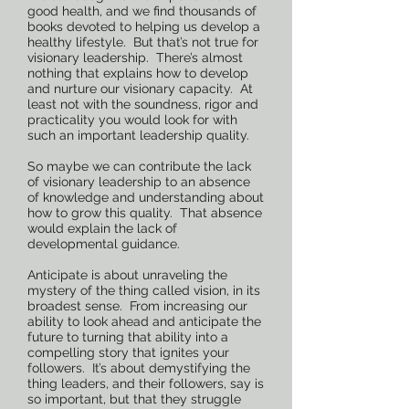
good health, and we find thousands of
books devoted to helping us develop a
healthy lifestyle. But that’s not true for
visionary leadership. There’s almost
nothing that explains how to develop
and nurture our visionary capacity. At
least not with the soundness, rigor and
practicality you would look for with
such an important leadership quality.
So maybe we can contribute the lack
of visionary leadership to an absence
of knowledge and understanding about
how to grow this quality. That absence
would explain the lack of
developmental guidance.
Anticipate is about unraveling the
mystery of the thing called vision, in its
broadest sense. From increasing our
ability to look ahead and anticipate the
future to turning that ability into a
compelling story that ignites your
followers. It’s about demystifying the
thing leaders, and their followers, say is
so important, but that they struggle