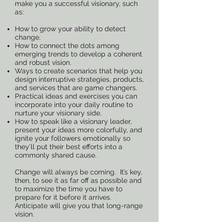
make you a successful visionary, such
as:
How to grow your ability to detect
change.
How to connect the dots among
emerging trends to develop a coherent
and robust vision.
Ways to create scenarios that help you
design interruptive strategies, products,
and services that are game changers.
Practical ideas and exercises you can
incorporate into your daily routine to
nurture your visionary side.
How to speak like a visionary leader,
present your ideas more colorfully, and
ignite your followers emotionally so
they’ll put their best efforts into a
commonly shared cause.
Change will always be coming. It’s key,
then, to see it as far off as possible and
to maximize the time you have to
prepare for it before it arrives.
Anticipate will give you that long-range
vision.