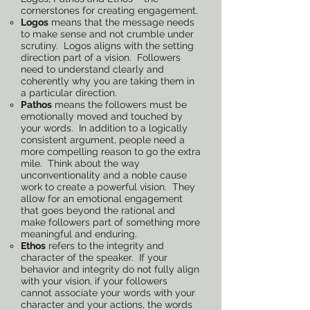
cornerstones for creating engagement.
Logos
means that the message needs
to make sense and not crumble under
scrutiny. Logos aligns with the setting
direction part of a vision. Followers
need to understand clearly and
coherently why you are taking them in
a particular direction.
Pathos
means the followers must be
emotionally moved and touched by
your words. In addition to a logically
consistent argument, people need a
more compelling reason to go the extra
mile. Think about the way
unconventionality and a noble cause
work to create a powerful vision. They
allow for an emotional engagement
that goes beyond the rational and
make followers part of something more
meaningful and enduring.
Ethos
refers to the integrity and
character of the speaker. If your
behavior and integrity do not fully align
with your vision, if your followers
cannot associate your words with your
character and your actions, the words