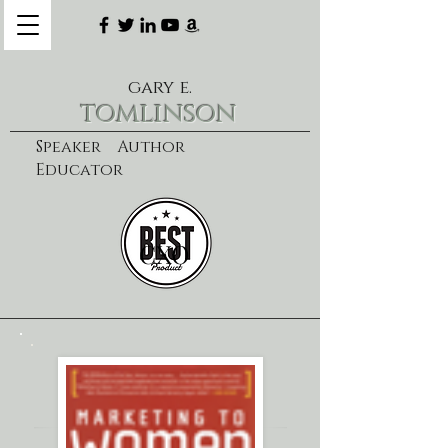
gary e.
tomlinson
Speaker Author
Educator
CXO
learn more