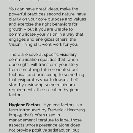
You can have great ideas, make the
powerful practices second nature, have
clarity on your core purpose and values
and exercise the right behaviors for
growth – but it you are unable to
communicate your vision in a way that
engages and energizes others, the
Vision Thing still won’t work for you.
There are several specific visionary
communication qualities that, when
done right, will transform your story
from something future-oriented but
technical and uninspiring to something
that invigorates your followers. Let’s
start by reviewing some minimum
requirements, the so-called hygiene
factors.
Hygiene Factors:
Hygiene factors is a
term introduced by Frederick Herzberg
in 1959 that’s often used in
management literature to label those
aspects whose presence alone does
not provide positive satisfaction, but