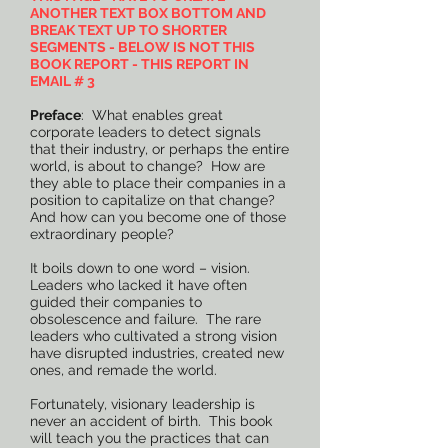
ANOTHER TEXT BOX BOTTOM AND
BREAK TEXT UP TO SHORTER
SEGMENTS - BELOW IS NOT THIS
BOOK REPORT - THIS REPORT IN
EMAIL # 3
Preface
: What enables great
corporate leaders to detect signals
that their industry, or perhaps the entire
world, is about to change? How are
they able to place their companies in a
position to capitalize on that change?
And how can you become one of those
extraordinary people?
It boils down to one word – vision.
Leaders who lacked it have often
guided their companies to
obsolescence and failure. The rare
leaders who cultivated a strong vision
have disrupted industries, created new
ones, and remade the world.
Fortunately, visionary leadership is
never an accident of birth. This book
will teach you the practices that can