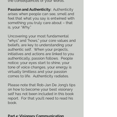
the consequences of your words.
Passion and Authenticity:
Authenticity
arises when people can see, smell and
feel that what you say is entwined with
something you truly care about – that
is, your ‘Why.”
Uncovering your most fundamental
“whys” and “hows,” your core values and
beliefs, are key to understanding your
authentic self. When your projects,
initiatives and actions are linked to you
authentically, passion follows. People
notice; your eyes start to shine, your
tone of voice changes, your energy is
virtually limitless and your passion
comes to life. Authenticity radiates.
Please note that Rob-Jan De Jong’s tips
on how to become your best visionary
self has not been included in this book
report. For that you’ll need to read his
book.
Part 4: Visionary Communication