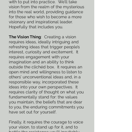
with to put into practice. We’ll take
vision from the realm of the mysterious
into the real world, providing guidance
for those who wish to become a more
visionary and inspirational leader.
Hopefully that includes you.
The Vision Thing
: Creating a vision
requires ideas, ideally intriguing and
refreshing ideas that trigger people’s
interest, curiosity and excitement. It
requires engagement with your
imagination and an ability to think
outside the clichéd box. It requires an
open mind and willingness to listen to
others’ unconventional ideas and, in a
responsible way, incorporated these
ideas into your own perspectives. It
requires clarity of thought on what you
fundamentally stand for: the values
you maintain, the beliefs that are dear
to you, the enduring commitments you
have set out for yourself.
Finally, it requires the courage to voice
your vision, to stand up for it, and to