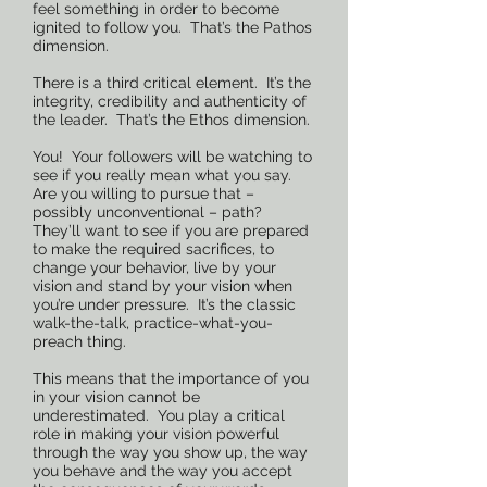
feel something in order to become
ignited to follow you. That’s the Pathos
dimension.
There is a third critical element. It’s the
integrity, credibility and authenticity of
the leader. That’s the Ethos dimension.
You! Your followers will be watching to
see if you really mean what you say.
Are you willing to pursue that –
possibly unconventional – path?
They’ll want to see if you are prepared
to make the required sacrifices, to
change your behavior, live by your
vision and stand by your vision when
you’re under pressure. It’s the classic
walk-the-talk, practice-what-you-
preach thing.
This means that the importance of you
in your vision cannot be
underestimated. You play a critical
role in making your vision powerful
through the way you show up, the way
you behave and the way you accept