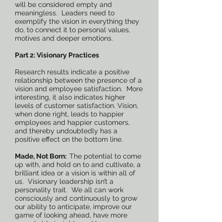
will be considered empty and
meaningless. Leaders need to
exemplify the vision in everything they
do, to connect it to personal values,
motives and deeper emotions.
Part 2: Visionary Practices
Research results indicate a positive
relationship between the presence of a
vision and employee satisfaction. More
interesting, it also indicates higher
levels of customer satisfaction. Vision,
when done right, leads to happier
employees and happier customers,
and thereby undoubtedly has a
positive effect on the bottom line.
Made, Not Born:
The potential to come
up with, and hold on to and cultivate, a
brilliant idea or a vision is within all of
us. Visionary leadership isn’t a
personality trait. We all can work
consciously and continuously to grow
our ability to anticipate, improve our
game of looking ahead, have more