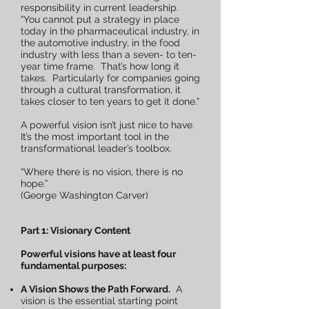
responsibility in current leadership.
“You cannot put a strategy in place
today in the pharmaceutical industry, in
the automotive industry, in the food
industry with less than a seven- to ten-
year time frame. That’s how long it
takes. Particularly for companies going
through a cultural transformation, it
takes closer to ten years to get it done.”
A powerful vision isn’t just nice to have.
It’s the most important tool in the
transformational leader’s toolbox.
“Where there is no vision, there is no
hope.”
(George Washington Carver)
Part 1: Visionary Content
Powerful visions have at least four
fundamental purposes:
A Vision Shows the Path Forward.
A
vision is the essential starting point