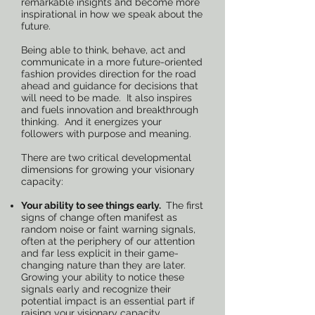
remarkable insights and become more
inspirational in how we speak about the
future.
Being able to think, behave, act and
communicate in a more future-oriented
fashion provides direction for the road
ahead and guidance for decisions that
will need to be made. It also inspires
and fuels innovation and breakthrough
thinking. And it energizes your
followers with purpose and meaning.
There are two critical developmental
dimensions for growing your visionary
capacity:
Your ability to see things early.
The first
signs of change often manifest as
random noise or faint warning signals,
often at the periphery of our attention
and far less explicit in their game-
changing nature than they are later.
Growing your ability to notice these
signals early and recognize their
potential impact is an essential part if
raising your visionary capacity.