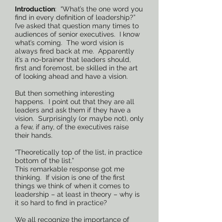
Introduction
: “What’s the one word you
find in every definition of leadership?”
I’ve asked that question many times to
audiences of senior executives. I know
what’s coming. The word vision is
always fired back at me. Apparently
it’s a no-brainer that leaders should,
first and foremost, be skilled in the art
of looking ahead and have a vision.
But then something interesting
happens. I point out that they are all
leaders and ask them if they have a
vision. Surprisingly (or maybe not), only
a few, if any, of the executives raise
their hands.
“Theoretically top of the list, in practice
bottom of the list.”
This remarkable response got me
thinking. If vision is one of the first
things we think of when it comes to
leadership – at least in theory – why is
it so hard to find in practice?
We all recognize the importance of