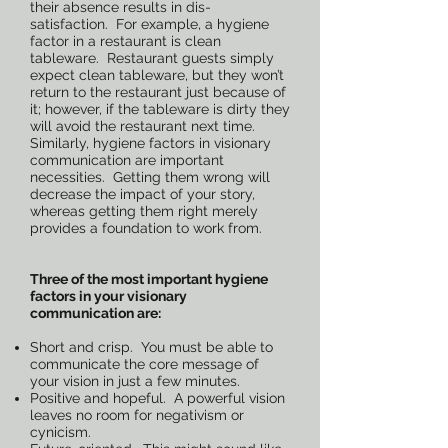
their absence results in dis-
satisfaction. For example, a hygiene
factor in a restaurant is clean
tableware. Restaurant guests simply
expect clean tableware, but they won’t
return to the restaurant just because of
it; however, if the tableware is dirty they
will avoid the restaurant next time.
Similarly, hygiene factors in visionary
communication are important
necessities. Getting them wrong will
decrease the impact of your story,
whereas getting them right merely
provides a foundation to work from.
Three of the most important hygiene
factors in your visionary
communication are:
Short and crisp. You must be able to
communicate the core message of
your vision in just a few minutes.
Positive and hopeful. A powerful vision
leaves no room for negativism or
cynicism.