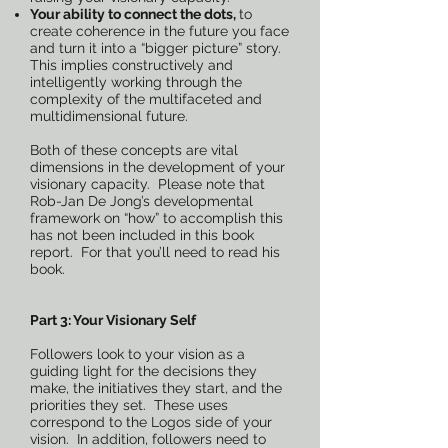
Your ability to connect the dots,
to
create coherence in the future you face
and turn it into a “bigger picture” story.
This implies constructively and
intelligently working through the
complexity of the multifaceted and
multidimensional future.
Both of these concepts are vital
dimensions in the development of your
visionary capacity. Please note that
Rob-Jan De Jong’s developmental
framework on “how” to accomplish this
has not been included in this book
report. For that you’ll need to read his
book.
Part 3: Your Visionary Self
Followers look to your vision as a
guiding light for the decisions they
make, the initiatives they start, and the
priorities they set. These uses
correspond to the Logos side of your
vision. In addition, followers need to