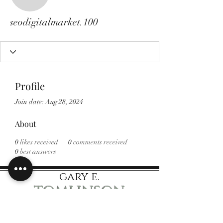
seodigitalmarket.100
seodigitalmarket.100
Profile
Join date: Aug 28, 2024
About
0
likes received
0
comments received
0
best answers
gary e.
tomlinson
Speaker Author Educator