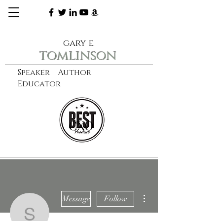
gary e.
tomlinson
Speaker Author
Educator
CXO
learn more
More actions
Message
Follow