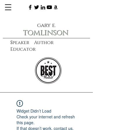
gary e.
tomlinson
Speaker Author
Educator
CXO
learn more
Widget Didn’t Load
Check your internet and refresh
this page.
If that doesn’t work, contact us.