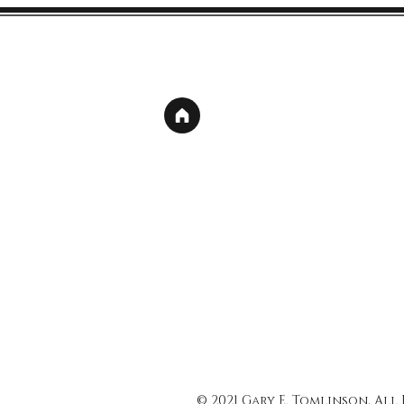
© 2021 Gary E. Tomlinson, All