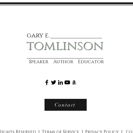
gary e.
tomlinson
Speaker Author Educator
Contact
 Rights Reserved |
Terms of Service
|
Privacy Policy
|
Co