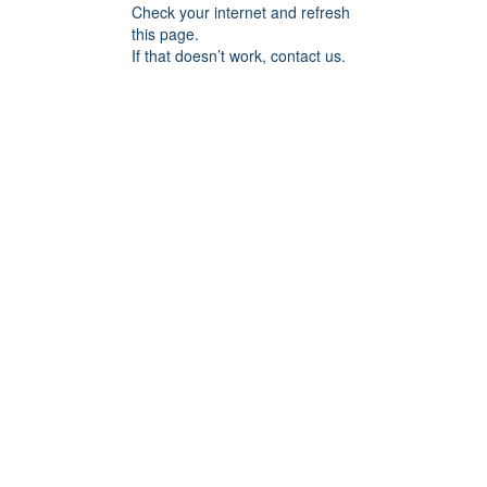
Check your internet and refresh
this page.
If that doesn’t work, contact us.