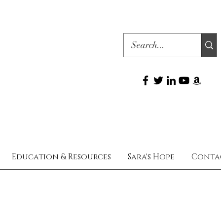
Education & Resources
Sara's Hope
Conta