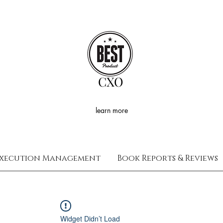
CXO
learn more
xecution Management
Book Reports & Reviews
Widget Didn’t Load