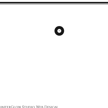
unterGlow Studio
Web Design