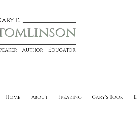
gary e.
tomlinson
Speaker Author Educator
Home
About
Speaking
Gary's Book
E