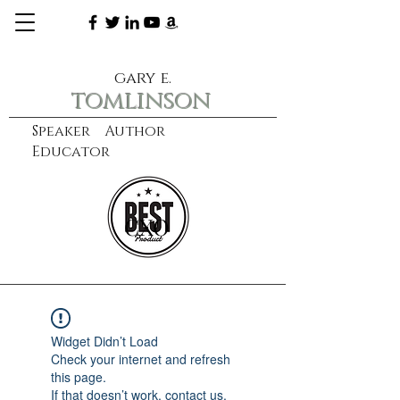
gary e.
tomlinson
Speaker Author
Educator
CXO
learn more
Widget Didn’t Load
Check your internet and refresh
this page.
If that doesn’t work, contact us.