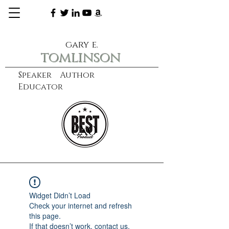
gary e.
tomlinson
Speaker Author
Educator
CXO
learn more
Widget Didn’t Load
Check your internet and refresh
this page.
If that doesn’t work, contact us.