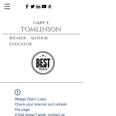
gary e.
tomlinson
Speaker Author
Educator
CXO
learn more
Widget Didn’t Load
Check your internet and refresh
this page.
If that doesn’t work, contact us.