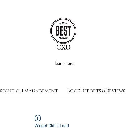
CXO
learn more
xecution Management
Book Reports & Reviews
Widget Didn’t Load