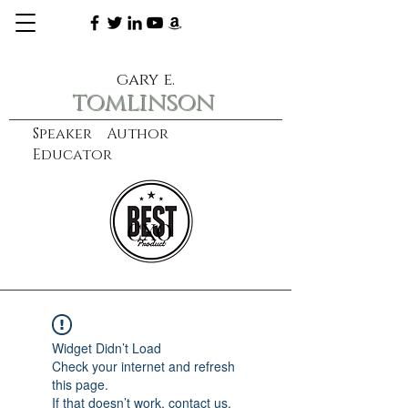
gary e.
tomlinson
Speaker Author
Educator
CXO
learn more
Widget Didn’t Load
Check your internet and refresh
this page.
If that doesn’t work, contact us.