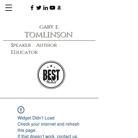
gary e.
tomlinson
Speaker Author
Educator
CXO
learn more
Widget Didn’t Load
Check your internet and refresh
this page.
If that doesn’t work, contact us.