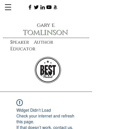
gary e.
tomlinson
Speaker Author
Educator
CXO
learn more
Widget Didn’t Load
Check your internet and refresh
this page.
If that doesn’t work, contact us.