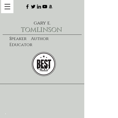
gary e.
tomlinson
Speaker Author
Educator
CXO
learn more