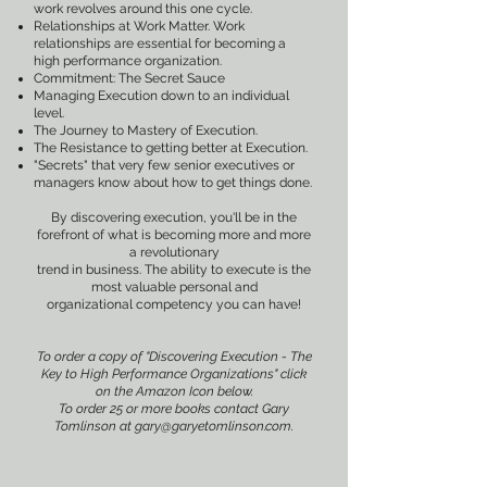
work revolves around this one cycle.
Relationships at Work Matter. Work
relationships are essential for becoming a
high performance organization.
Commitment: The Secret Sauce
Managing Execution down to an individual
level.
The Journey to Mastery of Execution.
The Resistance to getting better at Execution.
"Secrets" that very few senior executives or
managers know about how to get things done.
By discovering execution, you'll be in the
forefront of what is becoming more and more
a revolutionary
trend in business. The ability to execute is the
most valuable personal and
organizational competency you can have!
To order a copy of "Discovering Execution - The
Key to High Performance Organizations" click
on the Amazon Icon below.
To order 25 or more books contact Gary
Tomlinson at
gary@garyetomlinson.com
.