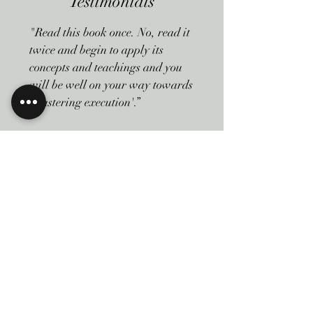
Testimonials
"Read this book once. No, read it
twice and begin to apply its
concepts and teachings and you
will be well on your way towards
'mastering execution'.”
Monte Pedersen | Principal - The
CDA Group, Strategy and
Leadership Experts
Read More