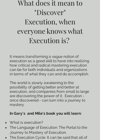
What does it mean to
"Discover"
Execution,
when
everyone knows what
Execution is?
It means transforming a vague notion of
execution as a good skill to have into realizing
how critical and radical mastering execution
can be for both individuals and organizations
in terms of what they can and do accomplish.
The world is slowly awakening to the
possibility of getting better and better at
execution, and companies from small to large
are discovering the power of it. Execution -
once discovered - can turn into a journey to
mastery.
In Gary's and Mile's book you will learn:
What is execution?
The Language of Execution: The Portal to the
Journey to Mastery of Execution.
The Execution Cycle. It can be said that all of